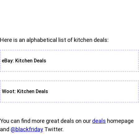
Here is an alphabetical list of kitchen deals:
eBay: Kitchen Deals
Woot: Kitchen Deals
You can find more great deals on our
deals
homepage
and
@blackfriday
Twitter.