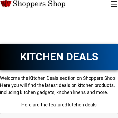
KITCHEN DEALS
Welcome the Kitchen Deals section on Shoppers Shop!
Here you will find the latest deals on kitchen products,
including kitchen gadgets, kitchen linens and more.
Here are the featured kitchen deals