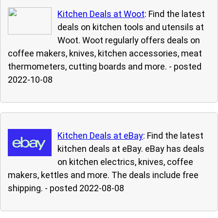
Kitchen Deals at Woot
: Find the latest
deals on kitchen tools and utensils at
Woot. Woot regularly offers deals on
coffee makers, knives, kitchen accessories, meat
thermometers, cutting boards and more.
- posted
2022-10-08
Kitchen Deals at eBay
: Find the latest
kitchen deals at eBay. eBay has deals
on kitchen electrics, knives, coffee
makers, kettles and more. The deals include free
shipping.
- posted 2022-08-08