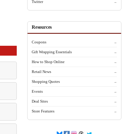
Twitter
→
Resources
Coupons
→
Gift Wrapping Essentials
→
How to Shop Online
→
Retail News
→
Shopping Quotes
→
Events
→
Deal Sites
→
Store Features
→