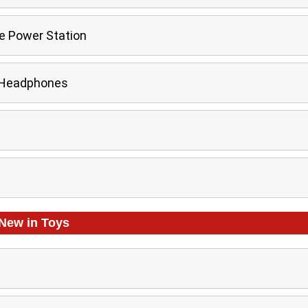
e Power Station
 Headphones
New in
Toys