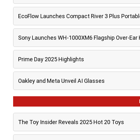
EcoFlow Launches Compact River 3 Plus Portabl
Sony Launches WH-1000XM6 Flagship Over-Ear
Prime Day 2025 Highlights
Oakley and Meta Unveil AI Glasses
The Toy Insider Reveals 2025 Hot 20 Toys