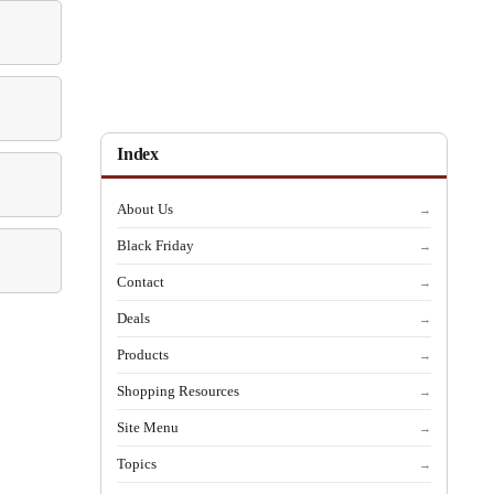
Index
About Us
→
Black Friday
→
Contact
→
Deals
→
Products
→
Shopping Resources
→
Site Menu
→
Topics
→