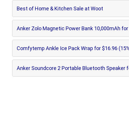
Best of Home & Kitchen Sale at Woot
Anker Zolo Magnetic Power Bank 10,000mAh for 
Comfytemp Ankle Ice Pack Wrap for $16.96 (15%
Anker Soundcore 2 Portable Bluetooth Speaker f