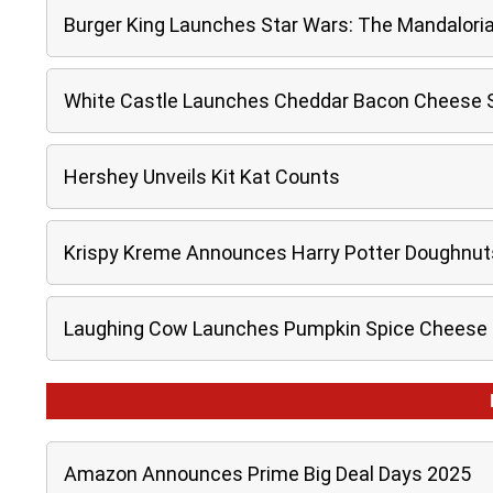
Burger King Launches Star Wars: The Mandalori
White Castle Launches Cheddar Bacon Cheese Sl
Hershey Unveils Kit Kat Counts
Krispy Kreme Announces Harry Potter Doughnut
Laughing Cow Launches Pumpkin Spice Cheese
Amazon Announces Prime Big Deal Days 2025