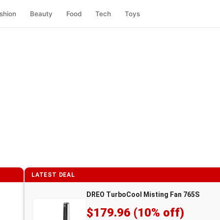
shion
Beauty
Food
Tech
Toys
LATEST DEAL
DREO TurboCool Misting Fan 765S
$179.96 (10% off)