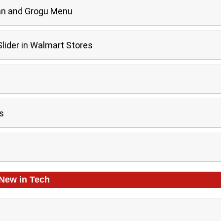
an and Grogu Menu
ider in Walmart Stores
s
New in
Tech