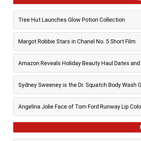
Tree Hut Launches Glow Potion Collection
Margot Robbie Stars in Chanel No. 5 Short Film
Amazon Reveals Holiday Beauty Haul Dates and 
Sydney Sweeney is the Dr. Squatch Body Wash 
Angelina Jolie Face of Tom Ford Runway Lip Col