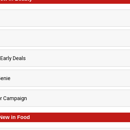
Early Deals
Genie
or Campaign
New in
Food