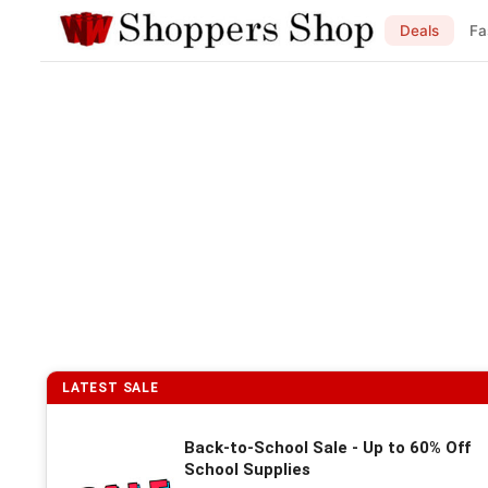
Deals
Fa
LATEST SALE
Back-to-School Sale - Up to 60% Off
School Supplies