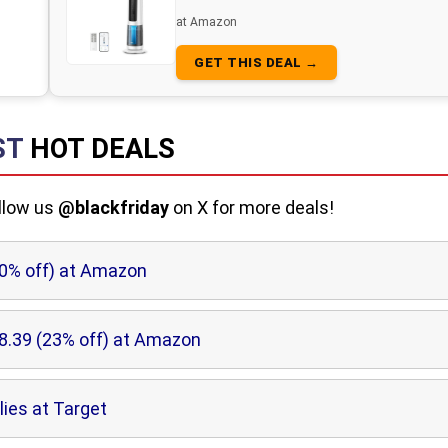
at Amazon
GET THIS DEAL →
ST
HOT DEALS
ollow us
@blackfriday
on X for more deals!
10% off) at Amazon
8.39 (23% off) at Amazon
lies at Target