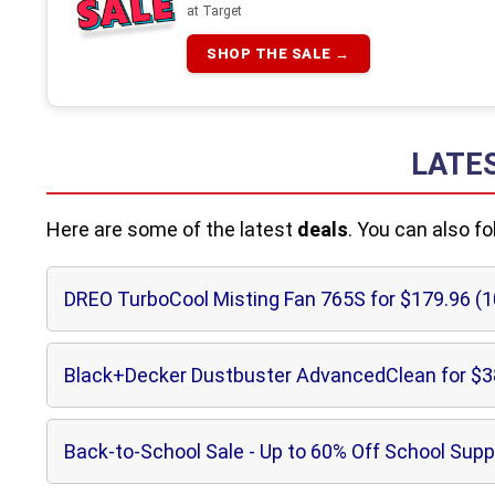
at Target
SHOP THE SALE →
LATE
Here are some of the latest
deals
. You can also f
DREO TurboCool Misting Fan 765S for $179.96 (
Black+Decker Dustbuster AdvancedClean for $3
Back-to-School Sale - Up to 60% Off School Supp