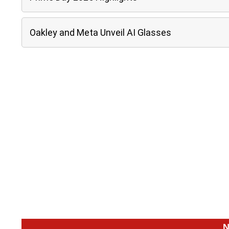
Oakley and Meta Unveil AI Glasses
N