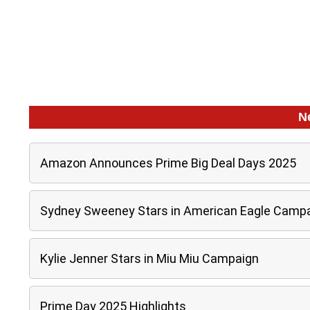
N
Amazon Announces Prime Big Deal Days 2025
Sydney Sweeney Stars in American Eagle Camp
Kylie Jenner Stars in Miu Miu Campaign
Prime Day 2025 Highlights