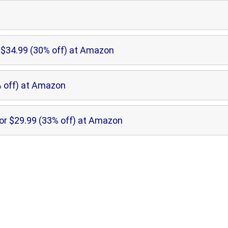
$34.99 (30% off) at Amazon
 off) at Amazon
or $29.99 (33% off) at Amazon