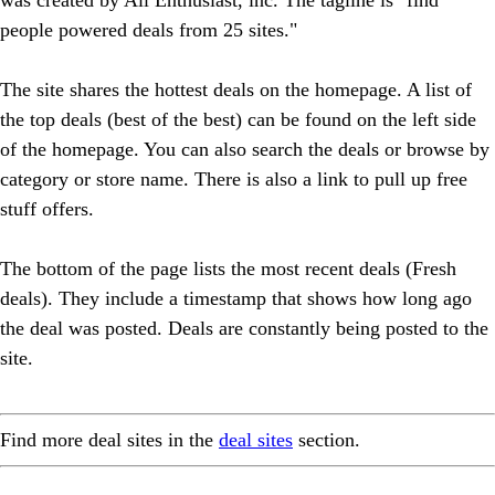
people powered deals from 25 sites."
The site shares the hottest deals on the homepage. A list of
the top deals (best of the best) can be found on the left side
of the homepage. You can also search the deals or browse by
category or store name. There is also a link to pull up free
stuff offers.
The bottom of the page lists the most recent deals (Fresh
deals). They include a timestamp that shows how long ago
the deal was posted. Deals are constantly being posted to the
site.
Find more deal sites in the
deal sites
section.