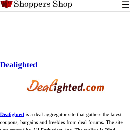
Dealighted
Dealighted
is a deal aggregator site that gathers the latest
coupons, bargains and freebies from deal forums. The site
was created by All Enthusiast, inc. The tagline is "find