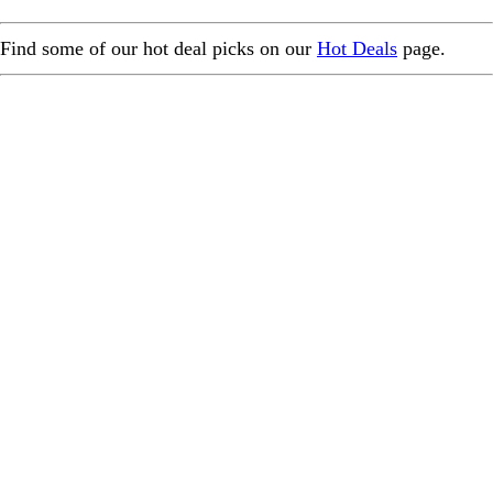
Find some of our hot deal picks on our
Hot Deals
page.