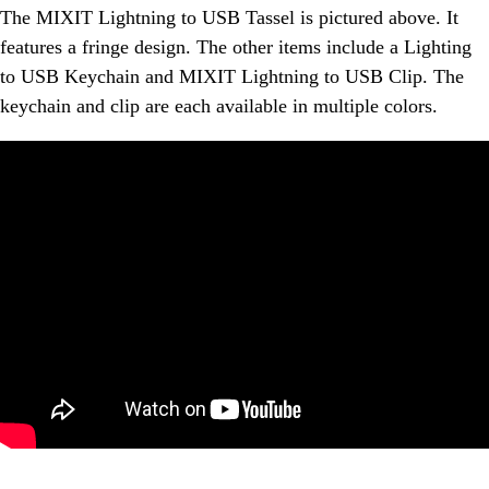
The MIXIT Lightning to USB Tassel is pictured above. It
features a fringe design. The other items include a Lighting
to USB Keychain and MIXIT Lightning to USB Clip. The
keychain and clip are each available in multiple colors.