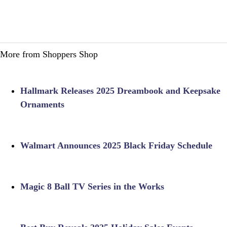
More from Shoppers Shop
Hallmark Releases 2025 Dreambook and Keepsake
Ornaments
Walmart Announces 2025 Black Friday Schedule
Magic 8 Ball TV Series in the Works