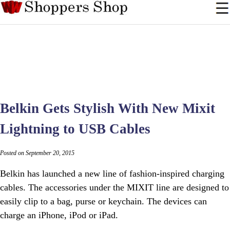
Belkin Gets Stylish With New Mixit
Lightning to USB Cables
Posted on September 20, 2015
Belkin has launched a new line of fashion-inspired charging
cables. The accessories under the MIXIT line are designed to
easily clip to a bag, purse or keychain. The devices can
charge an iPhone, iPod or iPad.