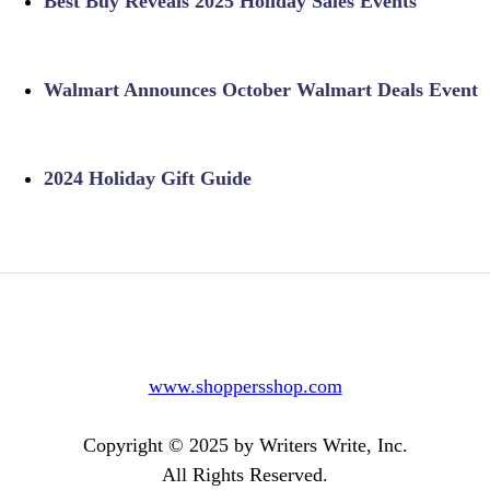
Best Buy Reveals 2025 Holiday Sales Events
Walmart Announces October Walmart Deals Event
2024 Holiday Gift Guide
www.shoppersshop.com
Copyright © 2025 by Writers Write, Inc.
All Rights Reserved.