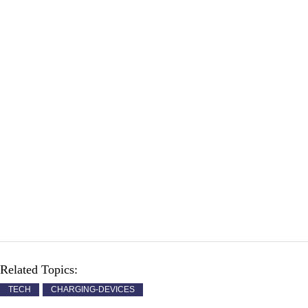
Related Topics:
TECH
CHARGING-DEVICES