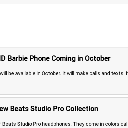
MD Barbie Phone Coming in October
l be available in October. It will make calls and texts. It
ew Beats Studio Pro Collection
f Beats Studio Pro headphones. They come in colors cal