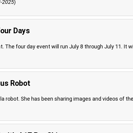
3-2025
)
Four Days
he four day event will run July 8 through July 11. It wi
mus Robot
la robot. She has been sharing images and videos of th