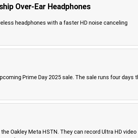
hip Over-Ear Headphones
eless headphones with a faster HD noise canceling
pcoming Prime Day 2025 sale. The sale runs four days t
d the Oakley Meta HSTN. They can record Ultra HD video