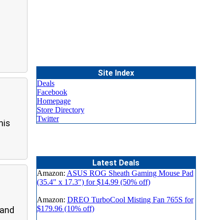
Site Index
Deals
Facebook
Homepage
Store Directory
Twitter
his
Latest Deals
Amazon:
ASUS ROG Sheath Gaming Mouse Pad
(35.4" x 17.3") for $14.99 (50% off)
Amazon:
DREO TurboCool Misting Fan 765S for
$179.96 (10% off)
 and