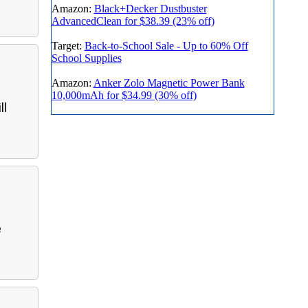
Amazon:
Black+Decker Dustbuster
AdvancedClean for $38.39 (23% off)
Target:
Back-to-School Sale - Up to 60% Off
School Supplies
Amazon:
Anker Zolo Magnetic Power Bank
10,000mAh for $34.99 (30% off)
ll
e