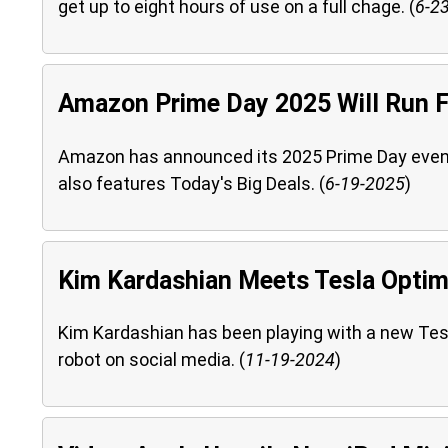
get up to eight hours of use on a full chage. (
6-2
Amazon Prime Day 2025 Will Run 
Amazon has announced its 2025 Prime Day event. T
also features Today's Big Deals. (
6-19-2025
)
Kim Kardashian Meets Tesla Opti
Kim Kardashian has been playing with a new Tes
robot on social media. (
11-19-2024
)