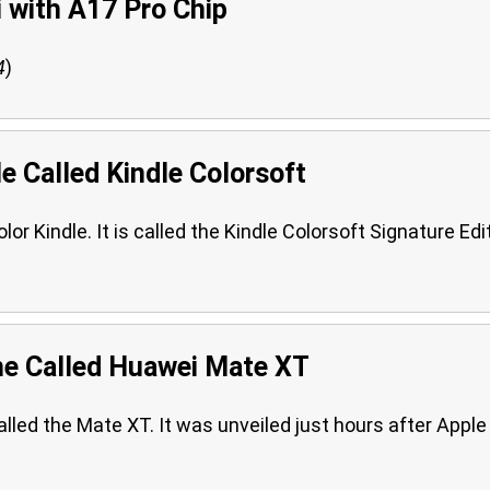
i with A17 Pro Chip
4
)
e Called Kindle Colorsoft
r Kindle. It is called the Kindle Colorsoft Signature Edi
ne Called Huawei Mate XT
called the Mate XT. It was unveiled just hours after Apple