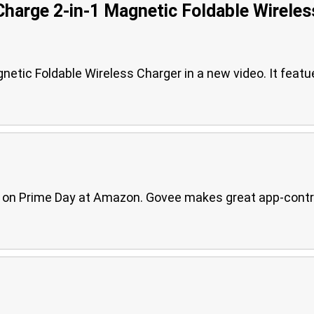
Charge 2-in-1 Magnetic Foldable Wireles
gnetic Foldable Wireless Charger in a new video. It featu
ble on Prime Day at Amazon. Govee makes great app-contr