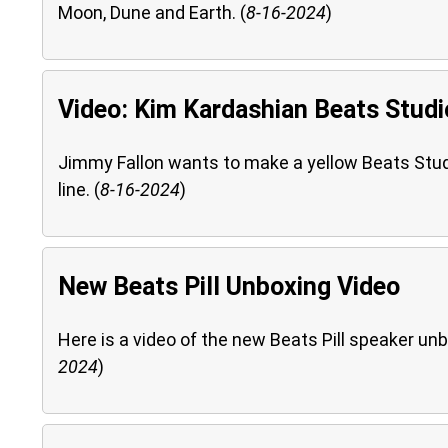
Moon, Dune and Earth. (
8-16-2024
)
Video: Kim Kardashian Beats Studi
Jimmy Fallon wants to make a yellow Beats Studi
line. (
8-16-2024
)
New Beats Pill Unboxing Video
Here is a video of the new Beats Pill speaker unb
2024
)