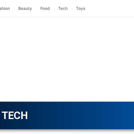
shion
Beauty
Food
Tech
Toys
TECH