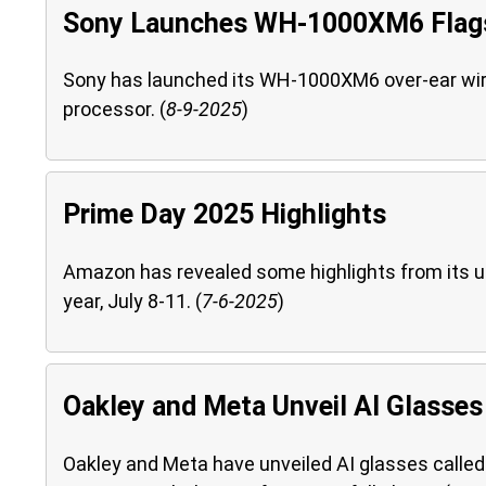
Sony Launches WH-1000XM6 Flags
Sony has launched its WH-1000XM6 over-ear wir
processor. (
8-9-2025
)
Prime Day 2025 Highlights
Amazon has revealed some highlights from its u
year, July 8-11. (
7-6-2025
)
Oakley and Meta Unveil AI Glasses
Oakley and Meta have unveiled AI glasses calle