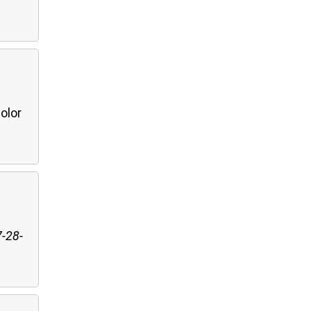
olor
7-28-