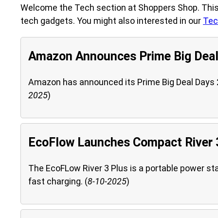
Welcome the Tech section at Shoppers Shop. This 
tech gadgets. You might also interested in our
Tec
Amazon Announces Prime Big Deal
Amazon has announced its Prime Big Deal Days 20
2025
)
EcoFlow Launches Compact River 3
The EcoFLow River 3 Plus is a portable power st
fast charging. (
8-10-2025
)