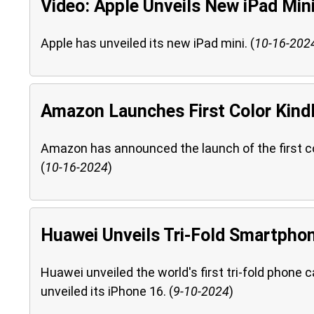
Video: Apple Unveils New iPad Min
Apple has unveiled its new iPad mini. (
10-16-202
Amazon Launches First Color Kindl
Amazon has announced the launch of the first colo
(
10-16-2024
)
Huawei Unveils Tri-Fold Smartpho
Huawei unveiled the world's first tri-fold phone 
unveiled its iPhone 16. (
9-10-2024
)