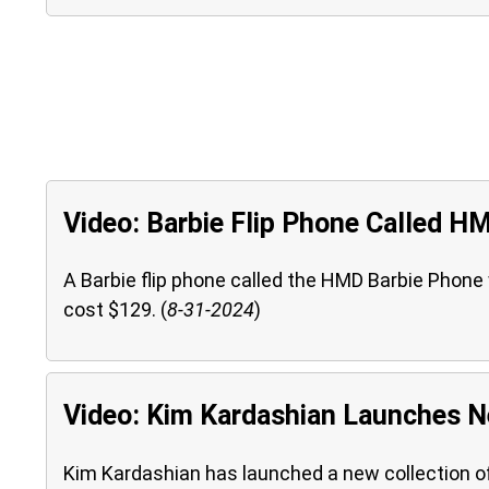
Video: Barbie Flip Phone Called H
A Barbie flip phone called the HMD Barbie Phone wil
cost $129. (
8-31-2024
)
Video: Kim Kardashian Launches N
Kim Kardashian has launched a new collection o