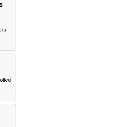
s
ers
olled