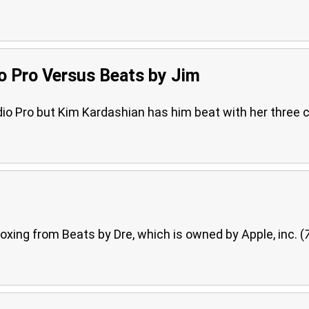
o Pro Versus Beats by Jim
o Pro but Kim Kardashian has him beat with her three c
oxing from Beats by Dre, which is owned by Apple, inc. (