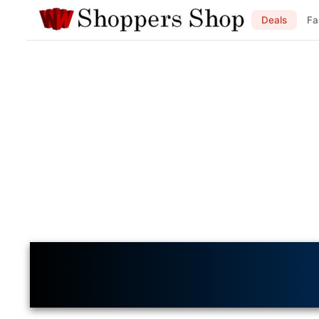
Deals
Fa