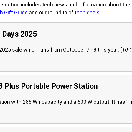
section includes tech news and information about the 
h Gift Guide
and our roundup of
tech deals
.
 Days 2025
25 sale which runs from Octoboer 7 - 8 this year. (
10-1
 Plus Portable Power Station
ation with 286 Wh capacity and a 600 W output. It has1 