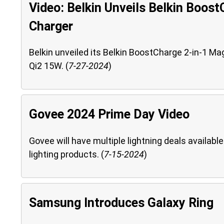
Video: Belkin Unveils Belkin Boost
Charger
Belkin unveiled its Belkin BoostCharge 2-in-1 Ma
Qi2 15W. (
7-27-2024
)
Govee 2024 Prime Day Video
Govee will have multiple lightning deals availa
lighting products. (
7-15-2024
)
Samsung Introduces Galaxy Ring