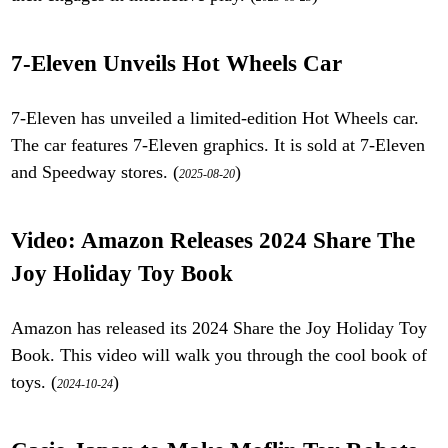
7-Eleven Unveils Hot Wheels Car
7-Eleven has unveiled a limited-edition Hot Wheels car.
The car features 7-Eleven graphics. It is sold at 7-Eleven
and Speedway stores. (
)
2025-08-20
Video: Amazon Releases 2024 Share The
Joy Holiday Toy Book
Amazon has released its 2024 Share the Joy Holiday Toy
Book. This video will walk you through the cool book of
toys. (
)
2024-10-24