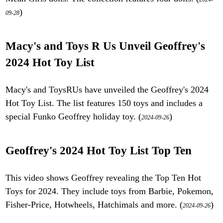
)
09-28
Macy's and Toys R Us Unveil Geoffrey's
2024 Hot Toy List
Macy's and ToysRUs have unveiled the Geoffrey's 2024
Hot Toy List. The list features 150 toys and includes a
special Funko Geoffrey holiday toy. (
)
2024-09-26
Geoffrey's 2024 Hot Toy List Top Ten
This video shows Geoffrey revealing the Top Ten Hot
Toys for 2024. They include toys from Barbie, Pokemon,
Fisher-Price, Hotwheels, Hatchimals and more. (
)
2024-09-26