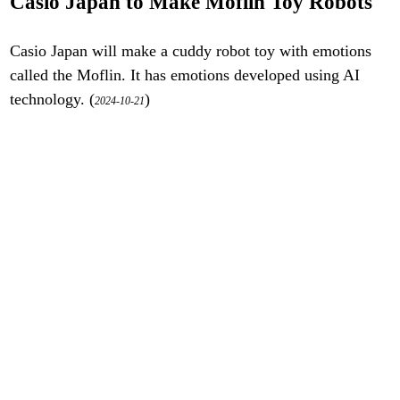
Casio Japan to Make Moflin Toy Robots
Casio Japan will make a cuddy robot toy with emotions
called the Moflin. It has emotions developed using AI
technology. (
)
2024-10-21