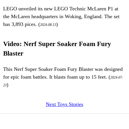
LEGO unveiled its new LEGO Technic McLaren P1 at
the McLaren headquarters in Woking, England. The set
has 3,893 pices. (
)
2024-08-13
Video: Nerf Super Soaker Foam Fury
Blaster
This Nerf Super Soaker Foam Fury Blaster was designed
for epic foam battles. It blasts foam up to 15 feet. (
2024-07-
)
23
Next Toys Stories