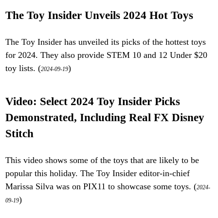
The Toy Insider Unveils 2024 Hot Toys
The Toy Insider has unveiled its picks of the hottest toys
for 2024. They also provide STEM 10 and 12 Under $20
toy lists. (
)
2024-09-19
Video: Select 2024 Toy Insider Picks
Demonstrated, Including Real FX Disney
Stitch
This video shows some of the toys that are likely to be
popular this holiday. The Toy Insider editor-in-chief
Marissa Silva was on PIX11 to showcase some toys. (
2024-
)
09-19