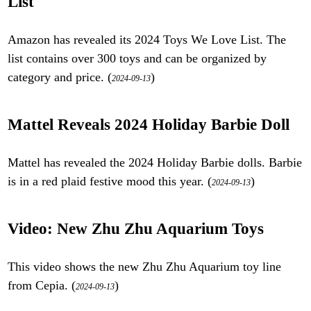
List
Amazon has revealed its 2024 Toys We Love List. The
list contains over 300 toys and can be organized by
category and price. (
)
2024-09-13
Mattel Reveals 2024 Holiday Barbie Doll
Mattel has revealed the 2024 Holiday Barbie dolls. Barbie
is in a red plaid festive mood this year. (
)
2024-09-13
Video: New Zhu Zhu Aquarium Toys
This video shows the new Zhu Zhu Aquarium toy line
from Cepia. (
)
2024-09-13