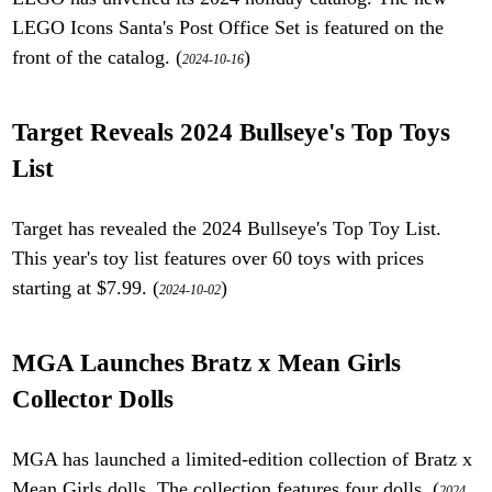
LEGO Icons Santa's Post Office Set is featured on the
front of the catalog. (
)
2024-10-16
Target Reveals 2024 Bullseye's Top Toys
List
Target has revealed the 2024 Bullseye's Top Toy List.
This year's toy list features over 60 toys with prices
starting at $7.99. (
)
2024-10-02
MGA Launches Bratz x Mean Girls
Collector Dolls
MGA has launched a limited-edition collection of Bratz x
Mean Girls dolls. The collection features four dolls. (
2024-