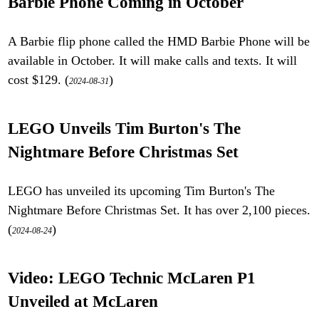
Barbie Phone Coming in October
A Barbie flip phone called the HMD Barbie Phone will be
available in October. It will make calls and texts. It will
cost $129. (
)
2024-08-31
LEGO Unveils Tim Burton's The
Nightmare Before Christmas Set
LEGO has unveiled its upcoming Tim Burton's The
Nightmare Before Christmas Set. It has over 2,100 pieces.
(
)
2024-08-24
Video: LEGO Technic McLaren P1
Unveiled at McLaren