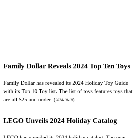
Family Dollar Reveals 2024 Top Ten Toys
Family Dollar has revealed its 2024 Holiday Toy Guide
with its Top 10 Toy list. The list of toys features toys that
are all $25 and under. (
)
2024-10-18
LEGO Unveils 2024 Holiday Catalog
LEGO has unveiled its 2024 holiday catalog. The new