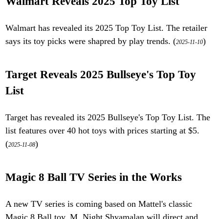
Walmart Reveals 2025 Top Toy List
Walmart has revealed its 2025 Top Toy List. The retailer
says its toy picks were shapred by play trends. (
)
2025-11-10
Target Reveals 2025 Bullseye's Top Toy
List
Target has revealed its 2025 Bullseye's Top Toy List. The
list features over 40 hot toys with prices starting at $5.
(
)
2025-11-08
Magic 8 Ball TV Series in the Works
A new TV series is coming based on Mattel's classic
Magic 8 Ball toy. M. Night Shyamalan will direct and