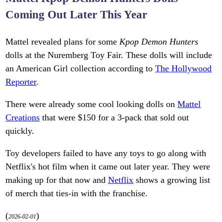
Coming Out Later This Year
Mattel revealed plans for some
Kpop Demon Hunters
dolls at the Nuremberg Toy Fair. These dolls will include
an American Girl collection according to
The Hollywood
Reporter
.
There were already some cool looking dolls on
Mattel
Creations
that were $150 for a 3-pack that sold out
quickly.
Toy developers failed to have any toys to go along with
Netflix's hot film when it came out later year. They were
making up for that now and
Netflix
shows a growing list
of merch that ties-in with the franchise.
(
)
2026-02-01