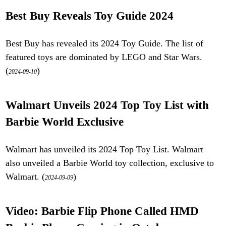
Best Buy Reveals Toy Guide 2024
Best Buy has revealed its 2024 Toy Guide. The list of
featured toys are dominated by LEGO and Star Wars.
(
)
2024-09-10
Walmart Unveils 2024 Top Toy List with
Barbie World Exclusive
Walmart has unveiled its 2024 Top Toy List. Walmart
also unveiled a Barbie World toy collection, exclusive to
Walmart. (
)
2024-09-09
Video: Barbie Flip Phone Called HMD