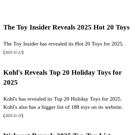
The Toy Insider Reveals 2025 Hot 20 Toys
The Toy Insider has revealed its Hot 20 Toys for 2025.
(
)
2025-11-12
Kohl's Reveals Top 20 Holiday Toys for
2025
Kohl's has revealed its Top 20 Holiday Toys for 2025.
Kohl's also has a bigger list of 188 toys on its website.
(
)
2025-11-11