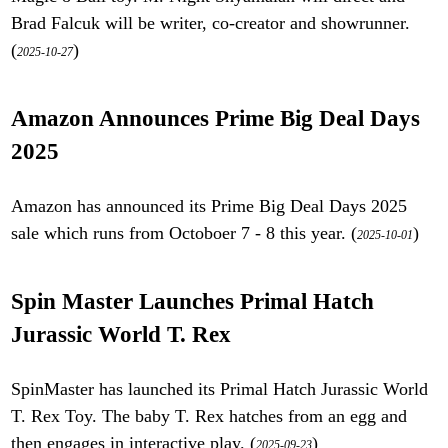
Brad Falcuk will be writer, co-creator and showrunner.
(
)
2025-10-27
Amazon Announces Prime Big Deal Days
2025
Amazon has announced its Prime Big Deal Days 2025
sale which runs from Octoboer 7 - 8 this year. (
)
2025-10-01
Spin Master Launches Primal Hatch
Jurassic World T. Rex
SpinMaster has launched its Primal Hatch Jurassic World
T. Rex Toy. The baby T. Rex hatches from an egg and
then engages in interactive play. (
)
2025-09-23