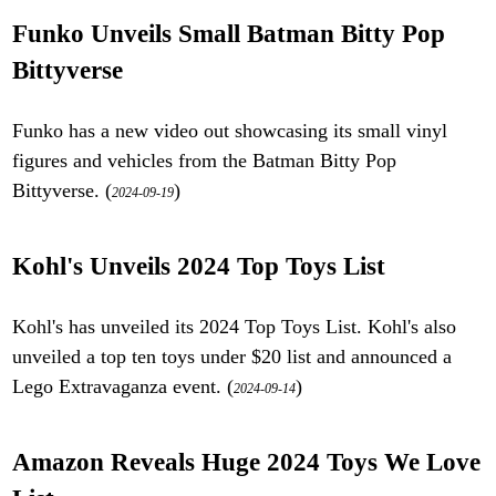
Funko Unveils Small Batman Bitty Pop
Bittyverse
Funko has a new video out showcasing its small vinyl
figures and vehicles from the Batman Bitty Pop
Bittyverse. (
)
2024-09-19
Kohl's Unveils 2024 Top Toys List
Kohl's has unveiled its 2024 Top Toys List. Kohl's also
unveiled a top ten toys under $20 list and announced a
Lego Extravaganza event. (
)
2024-09-14
Amazon Reveals Huge 2024 Toys We Love