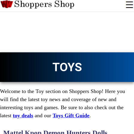
TOYS
Welcome to the Toy section on Shoppers Shop! Here you
will find the latest toy news and coverage of new and
interesting toys and games. Be sure to also check out the
latest
toy deals
and our
Toys Gift Guide
.
Mattel Kpop Demon Hunters Dolls