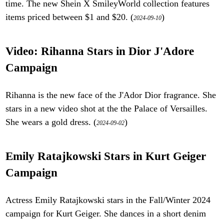
time. The new Shein X SmileyWorld collection features
items priced between $1 and $20. (
)
2024-09-10
Video: Rihanna Stars in Dior J'Adore
Campaign
Rihanna is the new face of the J'Ador Dior fragrance. She
stars in a new video shot at the the Palace of Versailles.
She wears a gold dress. (
)
2024-09-02
Emily Ratajkowski Stars in Kurt Geiger
Campaign
Actress Emily Ratajkowski stars in the Fall/Winter 2024
campaign for Kurt Geiger. She dances in a short denim