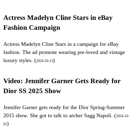
Actress Madelyn Cline Stars in eBay
Fashion Campaign
Actress Madelyn Cline Stars in a campaign for eBay
fashion. The ad promote wearing pre-loved and vintage
luxury styles. (
)
2024-10-13
Video: Jennifer Garner Gets Ready for
Dior SS 2025 Show
Jennifer Garner gets ready for the Dior Spring-Summer
2015 show. She got to talk to archer Sagg Napoli. (
2024-10-
)
01