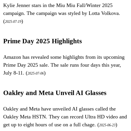
Kylie Jenner stars in the Miu Miu Fall/Winter 2025
campaign. The campaign was styled by Lotta Volkova.
(
)
2025-07-19
Prime Day 2025 Highlights
Amazon has revealed some highlights from its upcoming
Prime Day 2025 sale. The sale runs four days this year,
July 8-11. (
)
2025-07-06
Oakley and Meta Unveil AI Glasses
Oakley and Meta have unveiled AI glasses called the
Oakley Meta HSTN. They can record Ultra HD video and
get up to eight hours of use on a full chage. (
)
2025-06-23