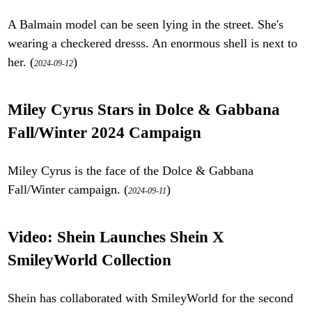
A Balmain model can be seen lying in the street. She's
wearing a checkered dresss. An enormous shell is next to
her. (
)
2024-09-12
Miley Cyrus Stars in Dolce & Gabbana
Fall/Winter 2024 Campaign
Miley Cyrus is the face of the Dolce & Gabbana
Fall/Winter campaign. (
)
2024-09-11
Video: Shein Launches Shein X
SmileyWorld Collection
Shein has collaborated with SmileyWorld for the second