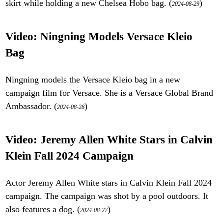
skirt while holding a new Chelsea Hobo bag. (
)
2024-08-29
Video: Ningning Models Versace Kleio
Bag
Ningning models the Versace Kleio bag in a new
campaign film for Versace. She is a Versace Global Brand
Ambassador. (
)
2024-08-28
Video: Jeremy Allen White Stars in Calvin
Klein Fall 2024 Campaign
Actor Jeremy Allen White stars in Calvin Klein Fall 2024
campaign. The campaign was shot by a pool outdoors. It
also features a dog. (
)
2024-08-27