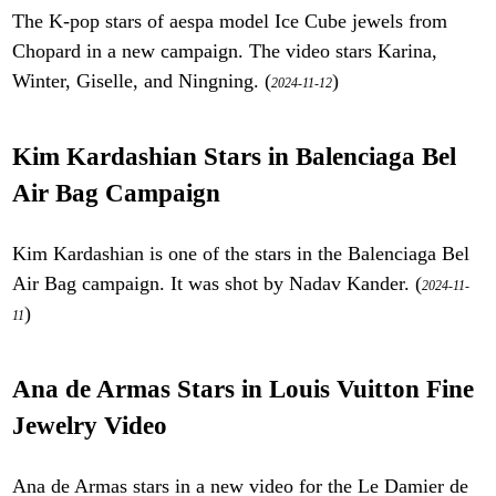
The K-pop stars of aespa model Ice Cube jewels from
Chopard in a new campaign. The video stars Karina,
Winter, Giselle, and Ningning. (
)
2024-11-12
Kim Kardashian Stars in Balenciaga Bel
Air Bag Campaign
Kim Kardashian is one of the stars in the Balenciaga Bel
Air Bag campaign. It was shot by Nadav Kander. (
2024-11-
)
11
Ana de Armas Stars in Louis Vuitton Fine
Jewelry Video
Ana de Armas stars in a new video for the Le Damier de