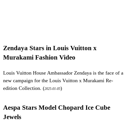
Zendaya Stars in Louis Vuitton x
Murakami Fashion Video
Louis Vuitton House Ambassador Zendaya is the face of a
new campaign for the Louis Vuitton x Murakami Re-
edition Collection. (
)
2025-01-05
Aespa Stars Model Chopard Ice Cube
Jewels