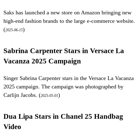
Saks has launched a new store on Amazon bringing new
high-end fashion brands to the large e-commerce website.
(
)
2025-06-15
Sabrina Carpenter Stars in Versace La
Vacanza 2025 Campaign
Singer Sabrina Carpenter stars in the Versace La Vacanza
2025 campaign. The campaign was photographed by
Carlijn Jacobs. (
)
2025-05-01
Dua Lipa Stars in Chanel 25 Handbag
Video