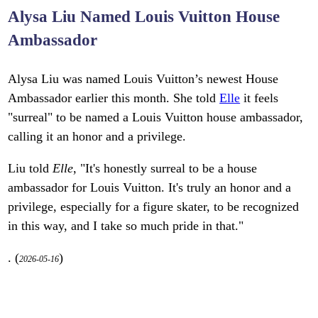
Alysa Liu Named Louis Vuitton House
Ambassador
Alysa Liu was named Louis Vuitton’s newest House
Ambassador earlier this month. She told
Elle
it feels
"surreal" to be named a Louis Vuitton house ambassador,
calling it an honor and a privilege.
Liu told
Elle
, "It's honestly surreal to be a house
ambassador for Louis Vuitton. It's truly an honor and a
privilege, especially for a figure skater, to be recognized
in this way, and I take so much pride in that."
. (
)
2026-05-16