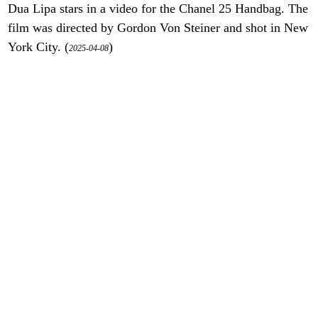
Dua Lipa stars in a video for the Chanel 25 Handbag. The
film was directed by Gordon Von Steiner and shot in New
York City. (
)
2025-04-08