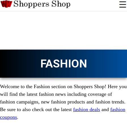
FASHION
Welcome to the Fashion section on Shoppers Shop! Here you
will find the latest fashion news including coverage of
fashion campaigns, new fashion products and fashion trends.
Be sure to also check out the latest
fashion deals
and
fashion
coupons
.