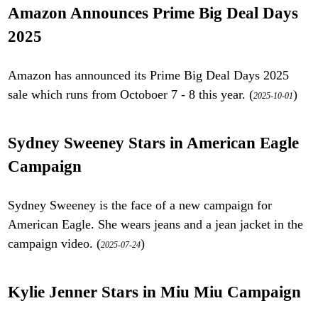
Amazon Announces Prime Big Deal Days
2025
Amazon has announced its Prime Big Deal Days 2025
sale which runs from Octoboer 7 - 8 this year. (
)
2025-10-01
Sydney Sweeney Stars in American Eagle
Campaign
Sydney Sweeney is the face of a new campaign for
American Eagle. She wears jeans and a jean jacket in the
campaign video. (
)
2025-07-24
Kylie Jenner Stars in Miu Miu Campaign