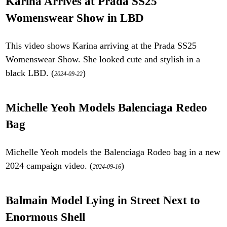
Karina Arrives at Prada SS25
Womenswear Show in LBD
This video shows Karina arriving at the Prada SS25
Womenswear Show. She looked cute and stylish in a
black LBD. (
)
2024-09-22
Michelle Yeoh Models Balenciaga Redeo
Bag
Michelle Yeoh models the Balenciaga Rodeo bag in a new
2024 campaign video. (
)
2024-09-16
Balmain Model Lying in Street Next to
Enormous Shell