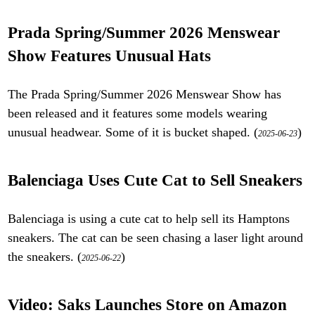
Prada Spring/Summer 2026 Menswear
Show Features Unusual Hats
The Prada Spring/Summer 2026 Menswear Show has
been released and it features some models wearing
unusual headwear. Some of it is bucket shaped. (
)
2025-06-23
Balenciaga Uses Cute Cat to Sell Sneakers
Balenciaga is using a cute cat to help sell its Hamptons
sneakers. The cat can be seen chasing a laser light around
the sneakers. (
)
2025-06-22
Video: Saks Launches Store on Amazon