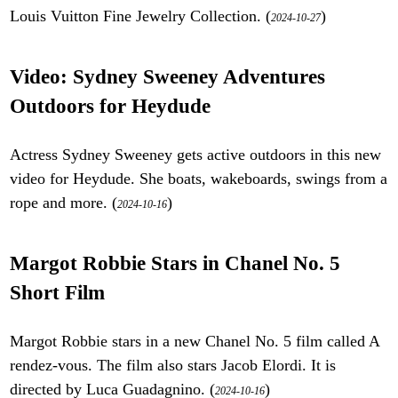
Louis Vuitton Fine Jewelry Collection. (
)
2024-10-27
Video: Sydney Sweeney Adventures
Outdoors for Heydude
Actress Sydney Sweeney gets active outdoors in this new
video for Heydude. She boats, wakeboards, swings from a
rope and more. (
)
2024-10-16
Margot Robbie Stars in Chanel No. 5
Short Film
Margot Robbie stars in a new Chanel No. 5 film called A
rendez-vous. The film also stars Jacob Elordi. It is
directed by Luca Guadagnino. (
)
2024-10-16