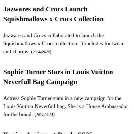
Jazwares and Crocs Launch
Squishmallows x Crocs Collection
Jazwares and Crocs collaborated to launch the
Squishmallows x Crocs collection. It includes footwear
and charms. (
)
2024-09-28
Sophie Turner Stars in Louis Vuitton
Neverfull Bag Campaign
Actress Sophie Turner stars in a new campaign for the
Louis Vuitton Neverfull bag. She is a House Ambassador
for the brand. (
)
2024-09-24