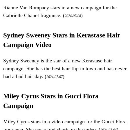
Rianne Van Rompaey stars in a new campaign for the
Gabrielle Chanel fragrance. (
)
2024-07-08
Sydney Sweeney Stars in Kerastase Hair
Campaign Video
Sydney Sweeney is the star of a new Kerastase hair
campaign. She has the best hair flip in town and has never
had a bad hair day. (
)
2024-07-07
Miley Cyrus Stars in Gucci Flora
Campaign
Miley Cyrus stars in a video campaign for the Gucci Flora
fragrance. She wears red shorts in the video. (
)