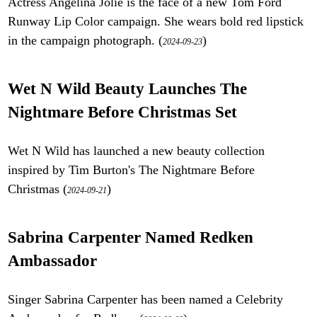
Actress Angelina Jolie is the face of a new Tom Ford
Runway Lip Color campaign. She wears bold red lipstick
in the campaign photograph. (
)
2024-09-23
Wet N Wild Beauty Launches The
Nightmare Before Christmas Set
Wet N Wild has launched a new beauty collection
inspired by Tim Burton's The Nightmare Before
Christmas (
)
2024-09-21
Sabrina Carpenter Named Redken
Ambassador
Singer Sabrina Carpenter has been named a Celebrity