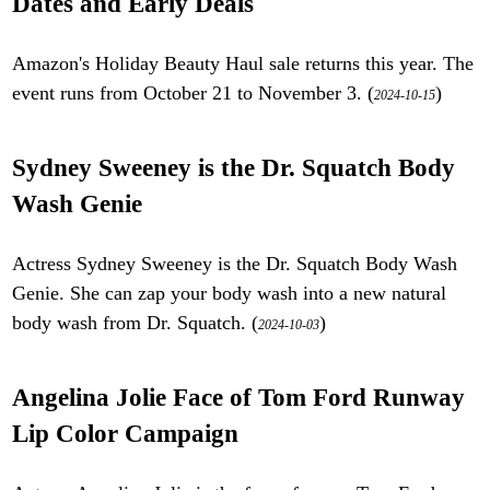
Dates and Early Deals
Amazon's Holiday Beauty Haul sale returns this year. The
event runs from October 21 to November 3. (
)
2024-10-15
Sydney Sweeney is the Dr. Squatch Body
Wash Genie
Actress Sydney Sweeney is the Dr. Squatch Body Wash
Genie. She can zap your body wash into a new natural
body wash from Dr. Squatch. (
)
2024-10-03
Angelina Jolie Face of Tom Ford Runway
Lip Color Campaign