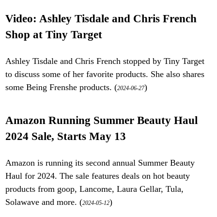
Video: Ashley Tisdale and Chris French
Shop at Tiny Target
Ashley Tisdale and Chris French stopped by Tiny Target
to discuss some of her favorite products. She also shares
some Being Frenshe products. (
)
2024-06-27
Amazon Running Summer Beauty Haul
2024 Sale, Starts May 13
Amazon is running its second annual Summer Beauty
Haul for 2024. The sale features deals on hot beauty
products from goop, Lancome, Laura Gellar, Tula,
Solawave and more. (
)
2024-05-12