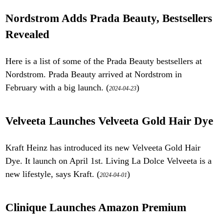
Nordstrom Adds Prada Beauty, Bestsellers
Revealed
Here is a list of some of the Prada Beauty bestsellers at
Nordstrom. Prada Beauty arrived at Nordstrom in
February with a big launch. (
)
2024-04-23
Velveeta Launches Velveeta Gold Hair Dye
Kraft Heinz has introduced its new Velveeta Gold Hair
Dye. It launch on April 1st. Living La Dolce Velveeta is a
new lifestyle, says Kraft. (
)
2024-04-01
Clinique Launches Amazon Premium