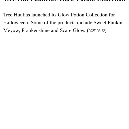
Tree Hut has launched its Glow Potion Collection for
Halloweeen. Some of the products include Sweet Punkin,
Meyow, Frankenshine and Scare Glow. (
)
2025-08-12