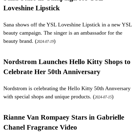
Loveshine Lipstick
Sana shows off the YSL Loveshine Lipstick in a new YSL
beauty campaign. The singer is an ambassador for the
beauty brand. (
)
2024-07-19
Nordstrom Launches Hello Kitty Shops to
Celebrate Her 50th Anniversary
Nordstrom is celebrating the Hello Kitty 50th Annversary
with special shops and unique products. (
)
2024-07-15
Rianne Van Rompaey Stars in Gabrielle
Chanel Fragrance Video