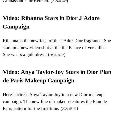
Ambassador for Redken. (
)
2024-09-09
Video: Rihanna Stars in Dior J'Adore
Campaign
Rihanna is the new face of the J'Ador Dior fragrance. She
stars in a new video shot at the the Palace of Versailles.
She wears a gold dress. (
)
2024-09-02
Video: Anya Taylor-Joy Stars in Dior Plan
de Paris Makeup Campaign
Here's actress Anya Taylor-Joy in a new Dior makeup
campaign. The new line of makeup features the Plan de
Paris pattern for the first time. (
)
2024-08-13