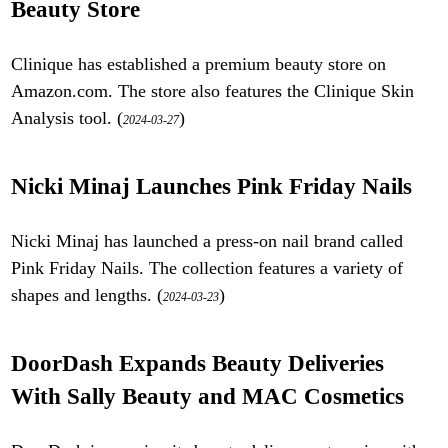
Beauty Store
Clinique has established a premium beauty store on
Amazon.com. The store also features the Clinique Skin
Analysis tool. (
)
2024-03-27
Nicki Minaj Launches Pink Friday Nails
Nicki Minaj has launched a press-on nail brand called
Pink Friday Nails. The collection features a variety of
shapes and lengths. (
)
2024-03-23
DoorDash Expands Beauty Deliveries
With Sally Beauty and MAC Cosmetics