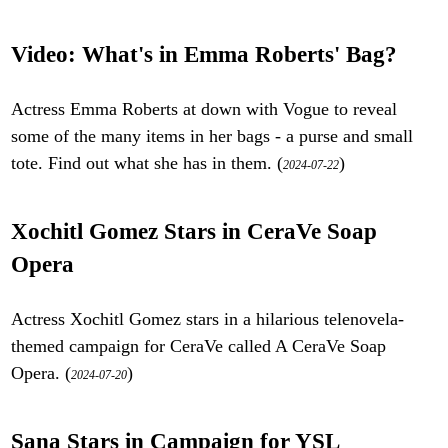
Video: What's in Emma Roberts' Bag?
Actress Emma Roberts at down with Vogue to reveal
some of the many items in her bags - a purse and small
tote. Find out what she has in them. (
)
2024-07-22
Xochitl Gomez Stars in CeraVe Soap
Opera
Actress Xochitl Gomez stars in a hilarious telenovela-
themed campaign for CeraVe called A CeraVe Soap
Opera. (
)
2024-07-20
Sana Stars in Campaign for YSL