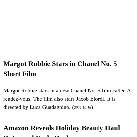
Margot Robbie Stars in Chanel No. 5
Short Film
Margot Robbie stars in a new Chanel No. 5 film called A
rendez-vous. The film also stars Jacob Elordi. It is
directed by Luca Guadagnino. (
)
2024-10-16
Amazon Reveals Holiday Beauty Haul