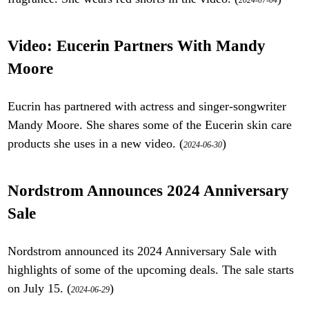
2024-07-04
Video: Eucerin Partners With Mandy
Moore
Eucrin has partnered with actress and singer-songwriter
Mandy Moore. She shares some of the Eucerin skin care
products she uses in a new video. (
)
2024-06-30
Nordstrom Announces 2024 Anniversary
Sale
Nordstrom announced its 2024 Anniversary Sale with
highlights of some of the upcoming deals. The sale starts
on July 15. (
)
2024-06-29