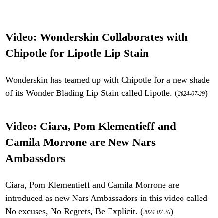
Video: Wonderskin Collaborates with
Chipotle for Lipotle Lip Stain
Wonderskin has teamed up with Chipotle for a new shade
of its Wonder Blading Lip Stain called Lipotle. (
)
2024-07-29
Video: Ciara, Pom Klementieff and
Camila Morrone are New Nars
Ambassdors
Ciara, Pom Klementieff and Camila Morrone are
introduced as new Nars Ambassadors in this video called
No excuses, No Regrets, Be Explicit. (
)
2024-07-26