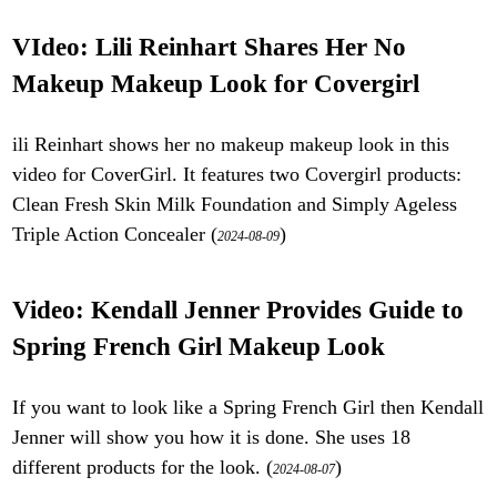
VIdeo: Lili Reinhart Shares Her No
Makeup Makeup Look for Covergirl
ili Reinhart shows her no makeup makeup look in this
video for CoverGirl. It features two Covergirl products:
Clean Fresh Skin Milk Foundation and Simply Ageless
Triple Action Concealer (
)
2024-08-09
Video: Kendall Jenner Provides Guide to
Spring French Girl Makeup Look
If you want to look like a Spring French Girl then Kendall
Jenner will show you how it is done. She uses 18
different products for the look. (
)
2024-08-07