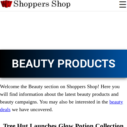
BEAUTY PRODUCTS
Welcome the Beauty section on Shoppers Shop! Here you
will find information about the latest beauty products and
beauty campaigns. You may also be interested in the
beauty
deals
we have uncovered.
Tree Hut Launches Glow Potion Collection