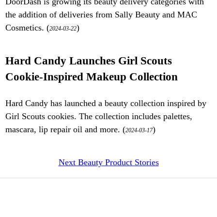
DoorDash is growing its beauty delivery categories with
the addition of deliveries from Sally Beauty and MAC
Cosmetics. (
)
2024-03-22
Hard Candy Launches Girl Scouts
Cookie-Inspired Makeup Collection
Hard Candy has launched a beauty collection inspired by
Girl Scouts cookies. The collection includes palettes,
mascara, lip repair oil and more. (
)
2024-03-17
Next Beauty Product Stories