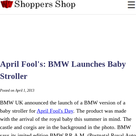
April Fool's: BMW Launches Baby
Stroller
Posted on April 1, 2013
BMW UK announced the launch of a BMW version of a
baby stroller for
April Fool's Day
. The product was made
with the arrival of the royal baby this summer in mind. The
castle and corgis are in the background in the photo. BMW
says its imited edition BMW P.R.A.M. (Postnatal Royal Auto