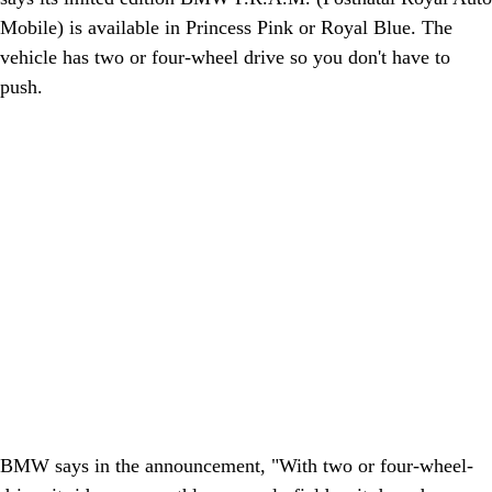
Mobile) is available in Princess Pink or Royal Blue. The
vehicle has two or four-wheel drive so you don't have to
push.
BMW says in the announcement, "With two or four-wheel-