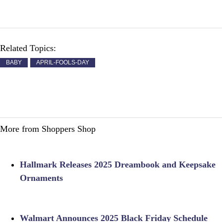
Related Topics:
BABY
APRIL-FOOLS-DAY
More from Shoppers Shop
Hallmark Releases 2025 Dreambook and Keepsake
Ornaments
Walmart Announces 2025 Black Friday Schedule