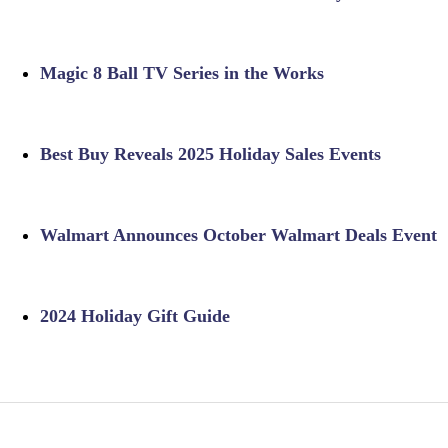
Magic 8 Ball TV Series in the Works
Best Buy Reveals 2025 Holiday Sales Events
Walmart Announces October Walmart Deals Event
2024 Holiday Gift Guide