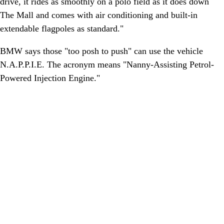
drive, it rides as smoothly on a polo field as it does down
The Mall and comes with air conditioning and built-in
extendable flagpoles as standard."
BMW says those "too posh to push" can use the vehicle
N.A.P.P.I.E. The acronym means "Nanny-Assisting Petrol-
Powered Injection Engine."