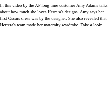
In this video by the AP long time customer Amy Adams talks
about how much she loves Herrera's designs. Amy says her
first Oscars dress was by the designer. She also revealed that
Herrera's team made her maternity wardrobe. Take a look: