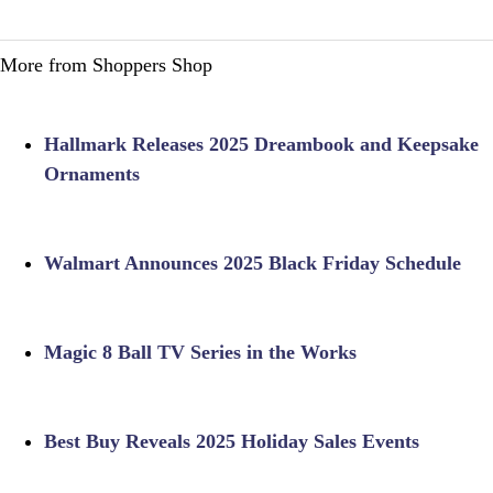
More from Shoppers Shop
Hallmark Releases 2025 Dreambook and Keepsake
Ornaments
Walmart Announces 2025 Black Friday Schedule
Magic 8 Ball TV Series in the Works
Best Buy Reveals 2025 Holiday Sales Events