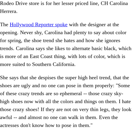
Rodeo Drive store is for her lesser priced line, CH Carolina
Herrera.
The
Hollywood Reporter spoke
with the designer at the
opening. Never shy, Carolina had plenty to say about color
for spring, the shoe trend she hates and how she ignores
trends. Carolina says she likes to alternate basic black, which
is more of an East Coast thing, with lots of color, which is
more suited to Southern California.
She says that she despises the super high heel trend, that the
shoes are ugly and no one can pose in them properly: "Some
of these crazy trends are so ephemeral -- those crazy sky-
high shoes now with all the colors and things on them. I hate
those crazy shoes! If they are not on very thin legs, they look
awful -- and almost no one can walk in them. Even the
actresses don't know how to pose in them."