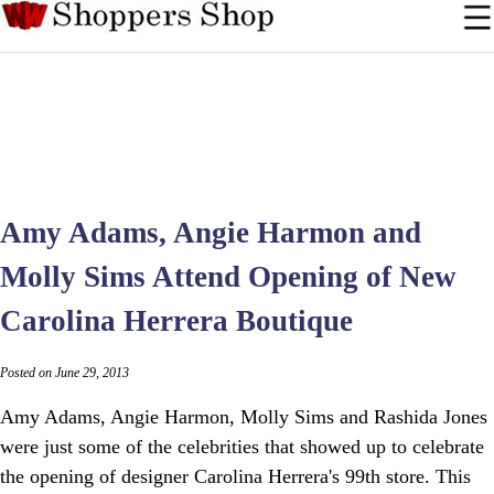
Amy Adams, Angie Harmon and
Molly Sims Attend Opening of New
Carolina Herrera Boutique
Posted on June 29, 2013
Amy Adams, Angie Harmon, Molly Sims and Rashida Jones
were just some of the celebrities that showed up to celebrate
the opening of designer Carolina Herrera's 99th store. This