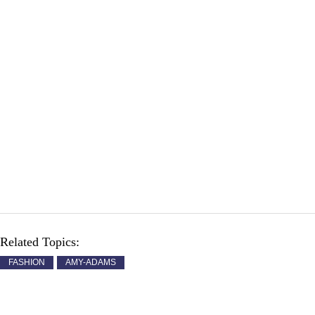
Related Topics:
FASHION
AMY-ADAMS