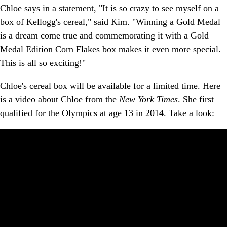
Chloe says in a statement, "It is so crazy to see myself on a
box of Kellogg's cereal," said Kim. "Winning a Gold Medal
is a dream come true and commemorating it with a Gold
Medal Edition Corn Flakes box makes it even more special.
This is all so exciting!"
Chloe's cereal box will be available for a limited time. Here
is a video about Chloe from the
New York Times
. She first
qualified for the Olympics at age 13 in 2014. Take a look: