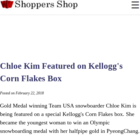
Chloe Kim Featured on Kellogg's
Corn Flakes Box
Posted on February 22, 2018
Gold Medal winning Team USA snowboarder Chloe Kim is
being featured on a special Kellogg's Corn Flakes box. She
became the youngest woman to win an Olympic
snowboarding medal with her halfpipe gold in PyeongChang.