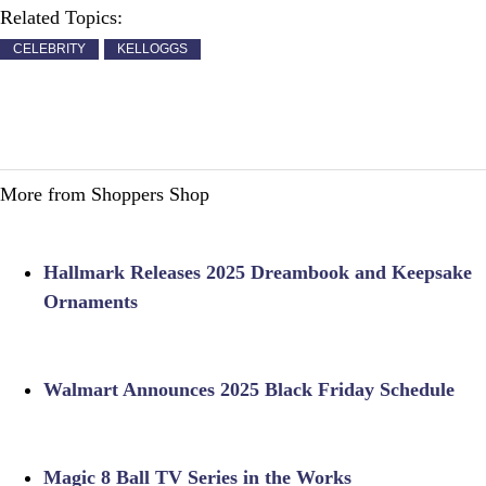
Related Topics:
CELEBRITY
KELLOGGS
More from Shoppers Shop
Hallmark Releases 2025 Dreambook and Keepsake
Ornaments
Walmart Announces 2025 Black Friday Schedule
Magic 8 Ball TV Series in the Works