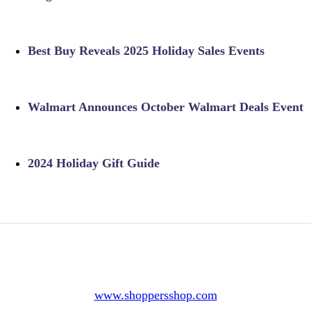
Best Buy Reveals 2025 Holiday Sales Events
Walmart Announces October Walmart Deals Event
2024 Holiday Gift Guide
www.shoppersshop.com