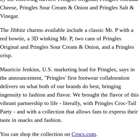
Cheese, Pringles Sour Cream & Onion and Pringles Salt &
Vinegar.
The Jibbitz charms available include a classic Mr. P with a
red bowtie, a 3D winking Mr. P, two cans of Pringles
Original and Pringles Sour Cream & Onion, and a Pringles
crisp.
Mauricio Jenkins, U.S. marketing lead for Pringles, says in
the announcement, "Pringles' first footwear collaboration
delivers on what both of our brands do best, bringing
ingenuity to fashion and flavor. We brought the flavor of this
vibrant partnership to life - literally, with Pringles Croc-Tail
Party - and with a collection that allows fans to express their
taste in snacks and fashion.
You can shop the collection on
Crocs.com
.