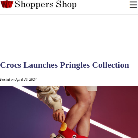
Crocs Launches Pringles Collection
Posted on April 26, 2024