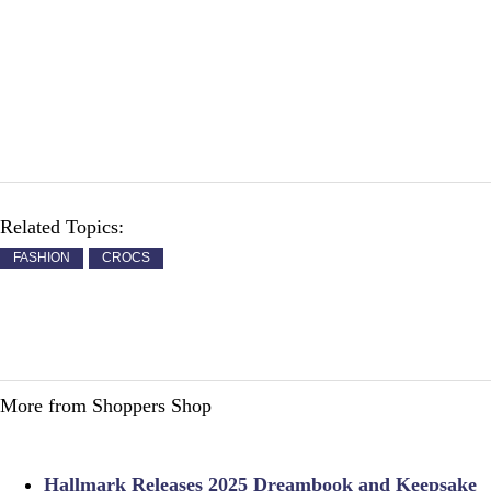
Related Topics:
FASHION
CROCS
More from Shoppers Shop
Hallmark Releases 2025 Dreambook and Keepsake