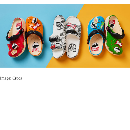
Image: Crocs