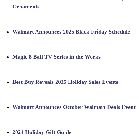
Ornaments
Walmart Announces 2025 Black Friday Schedule
Magic 8 Ball TV Series in the Works
Best Buy Reveals 2025 Holiday Sales Events
Walmart Announces October Walmart Deals Event
2024 Holiday Gift Guide