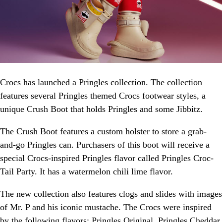
Crocs has launched a Pringles collection. The collection
features several Pringles themed Crocs footwear styles, a
unique Crush Boot that holds Pringles and some Jibbitz.
The Crush Boot features a custom holster to store a grab-
and-go Pringles can. Purchasers of this boot will receive a
special Crocs-inspired Pringles flavor called Pringles Croc-
Tail Party. It has a watermelon chili lime flavor.
The new collection also features clogs and slides with images
of Mr. P and his iconic mustache. The Crocs were inspired
by the following flavors: Pringles Original, Pringles Cheddar