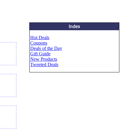
Index
Hot Deals
Coupons
Deals of the Day
Gift Guide
New Products
Tweeted Deals