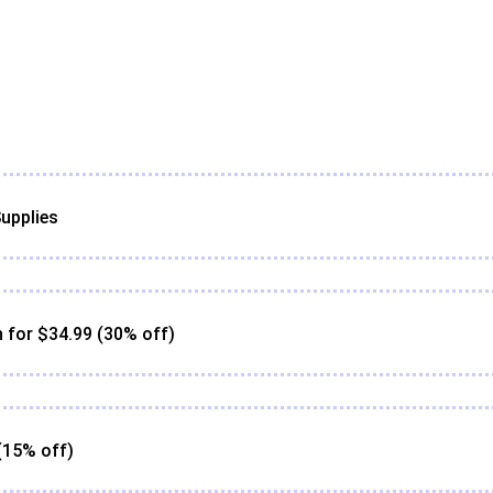
upplies
for $34.99 (30% off)
(15% off)