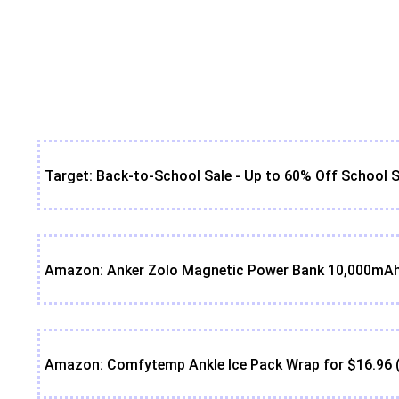
Target: Back-to-School Sale - Up to 60% Off School S
Amazon: Anker Zolo Magnetic Power Bank 10,000mAh 
Amazon: Comfytemp Ankle Ice Pack Wrap for $16.96 