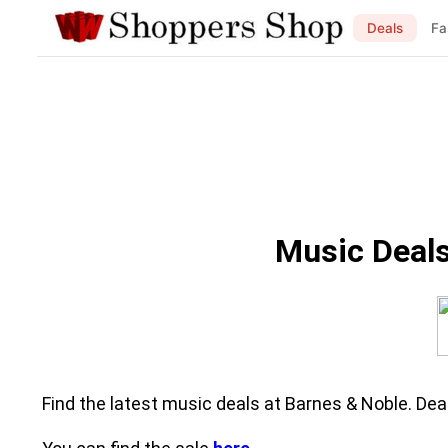
Deals
Fa
Music Deals
Find the latest music deals at Barnes & Noble. Dea