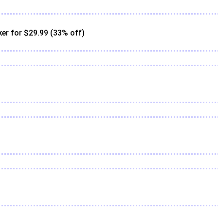
er for $29.99 (33% off)