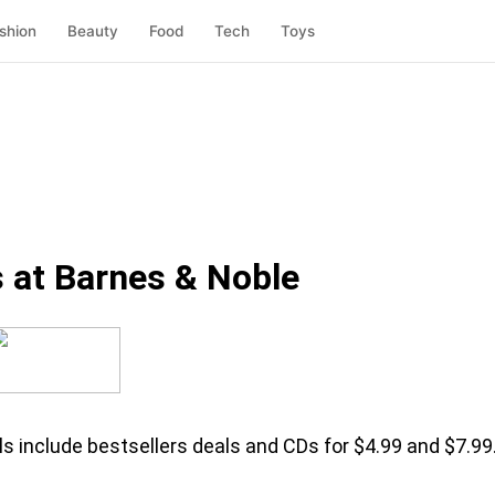
shion
Beauty
Food
Tech
Toys
 at Barnes & Noble
ls include bestsellers deals and CDs for $4.99 and $7.99