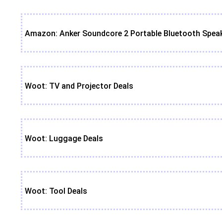
Amazon: Anker Soundcore 2 Portable Bluetooth Speak
Woot: TV and Projector Deals
Woot: Luggage Deals
Woot: Tool Deals