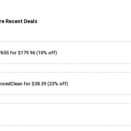
e Recent Deals
65S for $179.96 (10% off)
ncedClean for $38.39 (23% off)