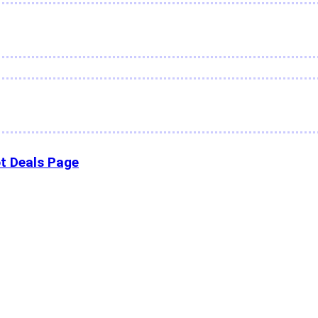
t Deals Page