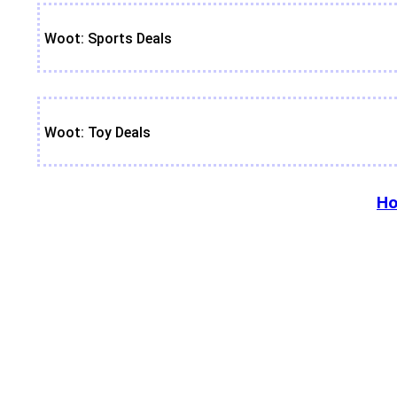
Woot: Sports Deals
Woot: Toy Deals
Ho