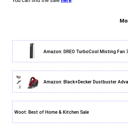
You can find the sale
here
.
Mor
Amazon: DREO TurboCool Misting Fan 7
Amazon: Black+Decker Dustbuster Adva
Woot: Best of Home & Kitchen Sale