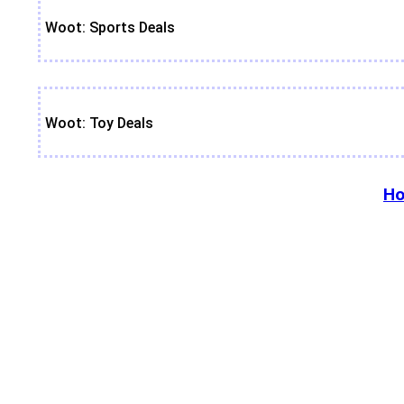
Woot: Sports Deals
Woot: Toy Deals
Ho