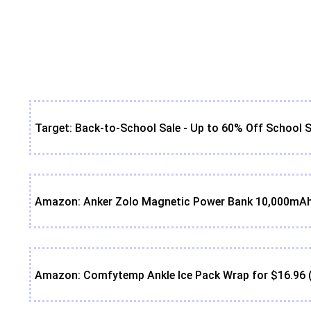
Target: Back-to-School Sale - Up to 60% Off School S
Amazon: Anker Zolo Magnetic Power Bank 10,000mAh 
Amazon: Comfytemp Ankle Ice Pack Wrap for $16.96 