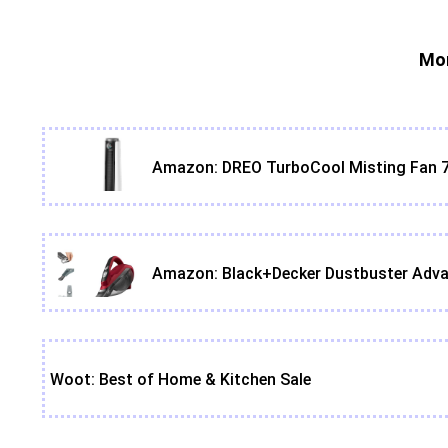
Mor
Amazon: DREO TurboCool Misting Fan 7
Amazon: Black+Decker Dustbuster Adva
Woot: Best of Home & Kitchen Sale