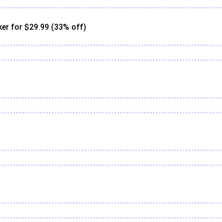
er for $29.99 (33% off)