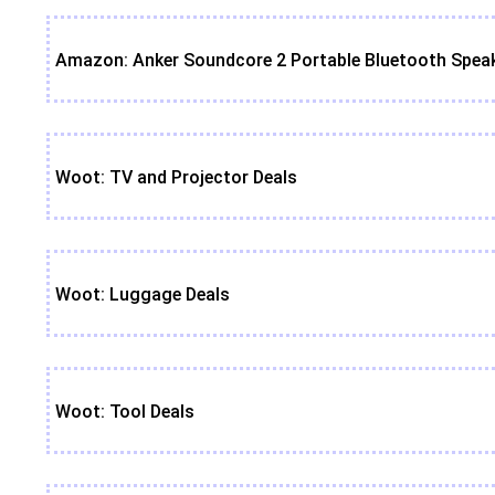
Amazon: Anker Soundcore 2 Portable Bluetooth Speak
Woot: TV and Projector Deals
Woot: Luggage Deals
Woot: Tool Deals