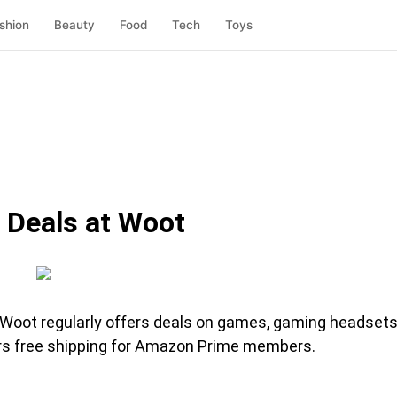
shion
Beauty
Food
Tech
Toys
 Deals at Woot
 Woot regularly offers deals on games, gaming headsets
ers free shipping for Amazon Prime members.