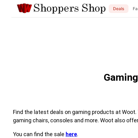
Deals
Fa
Gaming
Find the latest deals on gaming products at Woot.
gaming chairs, consoles and more. Woot also off
You can find the sale
here
.