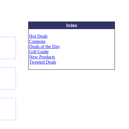
Index
Hot Deals
Coupons
Deals of the Day
Gift Guide
New Products
Tweeted Deals