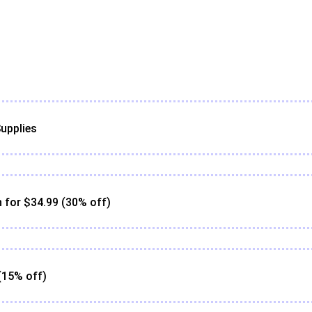
upplies
for $34.99 (30% off)
(15% off)