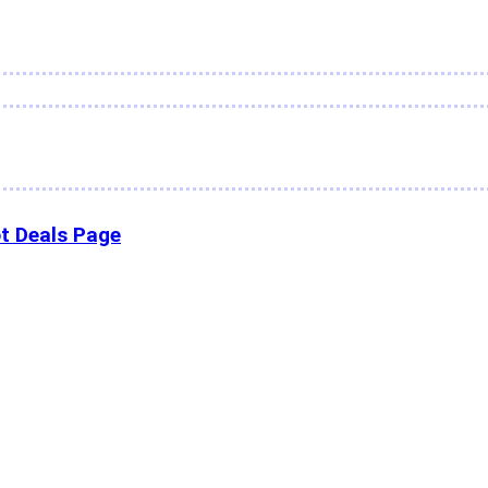
t Deals Page