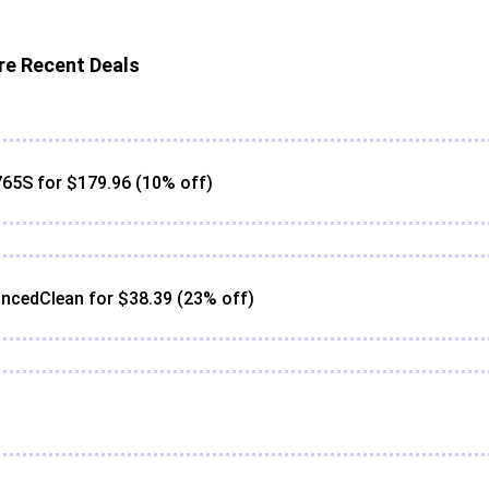
e Recent Deals
65S for $179.96 (10% off)
ncedClean for $38.39 (23% off)