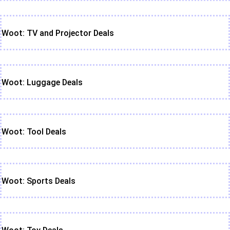
Woot: TV and Projector Deals
Woot: Luggage Deals
Woot: Tool Deals
Woot: Sports Deals