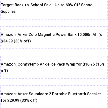
Target: Back-to-School Sale - Up to 60% Off School
Supplies
Amazon: Anker Zolo Magnetic Power Bank 10,000mAh for
$34.99 (30% off)
Amazon: Comfytemp Ankle Ice Pack Wrap for $16.96 (15%
off)
Amazon: Anker Soundcore 2 Portable Bluetooth Speaker
for $29.99 (33% off)