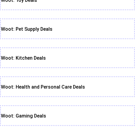
Woot: Toy Deals
Woot: Pet Supply Deals
Woot: Kitchen Deals
Woot: Health and Personal Care Deals
Woot: Gaming Deals