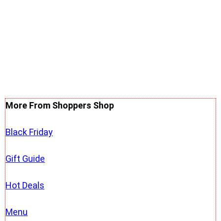
More From Shoppers Shop
Black Friday
Gift Guide
Hot Deals
Menu