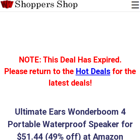
NOTE: This Deal Has Expired.
Please return to the
Hot Deals
for the
latest deals!
Ultimate Ears Wonderboom 4
Portable Waterproof Speaker for
$51.44 (49% off) at Amazon