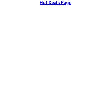
Hot Deals Page