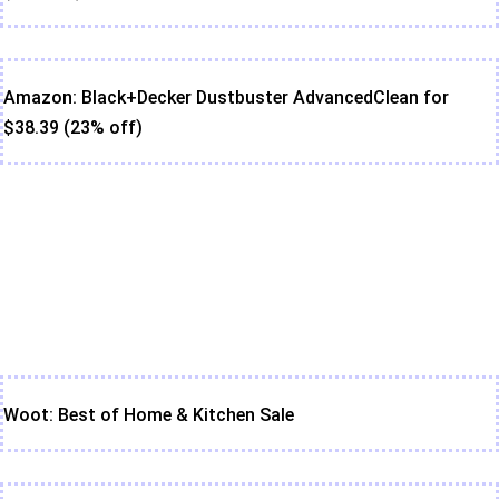
Amazon: Black+Decker Dustbuster AdvancedClean for
$38.39 (23% off)
Woot: Best of Home & Kitchen Sale