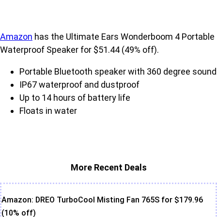
Amazon
has the Ultimate Ears Wonderboom 4 Portable
Waterproof Speaker for $51.44 (49% off).
Portable Bluetooth speaker with 360 degree sound
IP67 waterproof and dustproof
Up to 14 hours of battery life
Floats in water
More Recent Deals
Amazon: DREO TurboCool Misting Fan 765S for $179.96
(10% off)