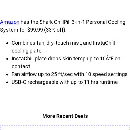
Amazon
has the Shark ChillPill 3-in-1 Personal Cooling
System for $99.99 (33% off).
Combines fan, dry-touch mist, and InstaChill
cooling plate
InstaChill plate drops skin temp up to 16Â°F on
contact
Fan airflow up to 25 ft/sec with 10 speed settings
USB-C rechargeable with up to 11 hrs runtime
More Recent Deals