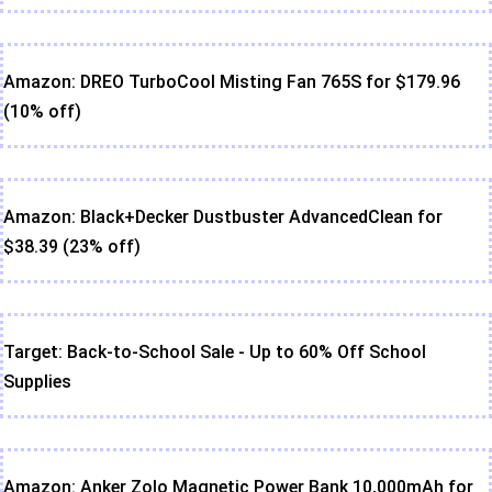
Amazon: DREO TurboCool Misting Fan 765S for $179.96
(10% off)
Amazon: Black+Decker Dustbuster AdvancedClean for
$38.39 (23% off)
Target: Back-to-School Sale - Up to 60% Off School
Supplies
Amazon: Anker Zolo Magnetic Power Bank 10,000mAh for