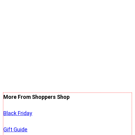
More From Shoppers Shop
Black Friday
Gift Guide