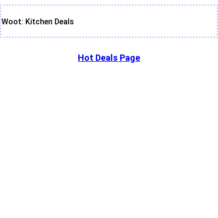
Woot: Kitchen Deals
Hot Deals Page