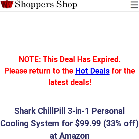
NOTE: This Deal Has Expired.
Please return to the
Hot Deals
for the
latest deals!
Shark ChillPill 3-in-1 Personal
Cooling System for $99.99 (33% off)
at Amazon