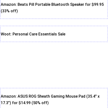
Amazon: Beats Pill Portable Bluetooth Speaker for $99.95
(33% off)
Woot: Personal Care Essentials Sale
Amazon: ASUS ROG Sheath Gaming Mouse Pad (35.4" x
17.3") for $14.99 (50% off)