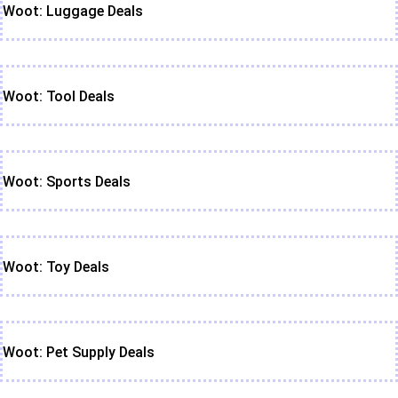
Woot: Luggage Deals
Woot: Tool Deals
Woot: Sports Deals
Woot: Toy Deals
Woot: Pet Supply Deals