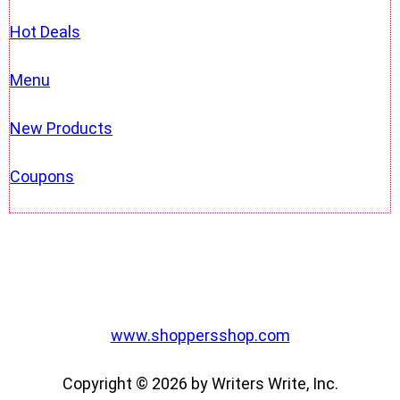
Hot Deals
Menu
New Products
Coupons
www.shoppersshop.com
Copyright © 2026 by Writers Write, Inc.