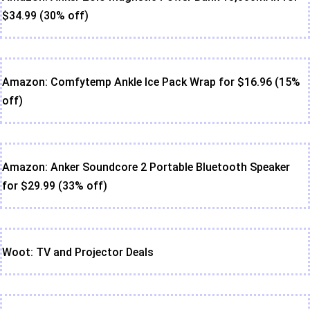
$34.99 (30% off)
Amazon: Comfytemp Ankle Ice Pack Wrap for $16.96 (15%
off)
Amazon: Anker Soundcore 2 Portable Bluetooth Speaker
for $29.99 (33% off)
Woot: TV and Projector Deals