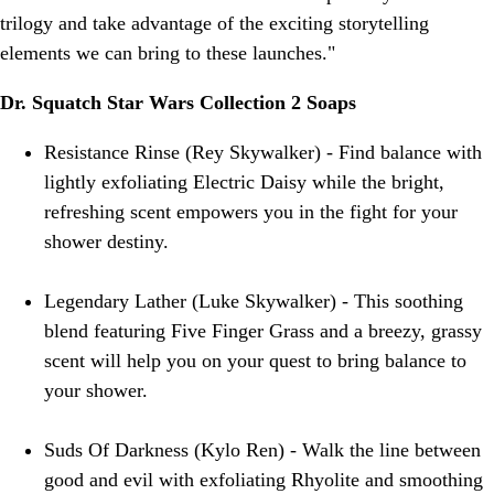
trilogy and take advantage of the exciting storytelling
elements we can bring to these launches."
Dr. Squatch Star Wars Collection 2 Soaps
Resistance Rinse (Rey Skywalker) - Find balance with
lightly exfoliating Electric Daisy while the bright,
refreshing scent empowers you in the fight for your
shower destiny.
Legendary Lather (Luke Skywalker) - This soothing
blend featuring Five Finger Grass and a breezy, grassy
scent will help you on your quest to bring balance to
your shower.
Suds Of Darkness (Kylo Ren) - Walk the line between
good and evil with exfoliating Rhyolite and smoothing