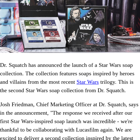
Dr. Squatch has announced the launch of a Star Wars soap
collection. The collection features soaps inspired by heroes
and villains from the most recent
Star Wars
trilogy. This is
the second Star Wars soap collection from Dr. Squatch.
Josh Friedman, Chief Marketing Officer at Dr. Squatch, says
in the announcement, "The response we received after our
first Star Wars-inspired soap launch was incredible - we're
thankful to be collaborating with Lucasfilm again. We are
excited to deliver a second collection inspired by the latest