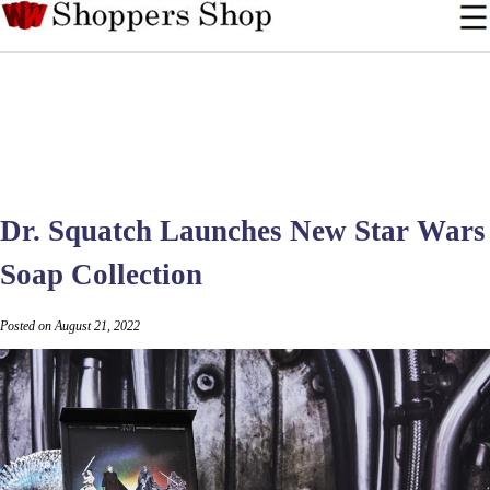
Dr. Squatch Launches New Star Wars
Soap Collection
Posted on August 21, 2022