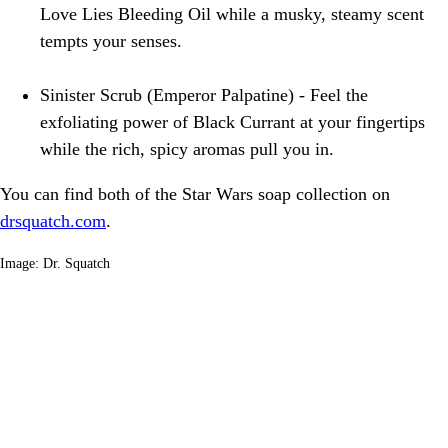
Love Lies Bleeding Oil while a musky, steamy scent
tempts your senses.
Sinister Scrub (Emperor Palpatine) - Feel the
exfoliating power of Black Currant at your fingertips
while the rich, spicy aromas pull you in.
You can find both of the Star Wars soap collection on
drsquatch.com
.
Image: Dr. Squatch