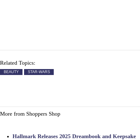
Related Topics:
BEAUTY
STAR-WARS
More from Shoppers Shop
Hallmark Releases 2025 Dreambook and Keepsake