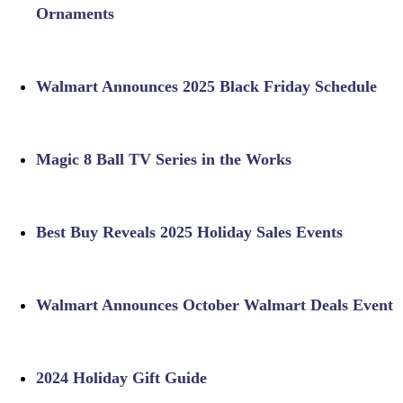
Ornaments
Walmart Announces 2025 Black Friday Schedule
Magic 8 Ball TV Series in the Works
Best Buy Reveals 2025 Holiday Sales Events
Walmart Announces October Walmart Deals Event
2024 Holiday Gift Guide