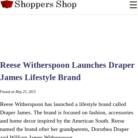
Reese Witherspoon Launches Draper
James Lifestyle Brand
Posted on May 25, 2015
Reese Witherspoon has launched a lifestyle brand called
Draper James. The brand is focused on fashion, accessories
and home decor inspired by the American South. Reese
named the brand ofter her grandparents, Dorothea Draper
and William James Witherspoon.