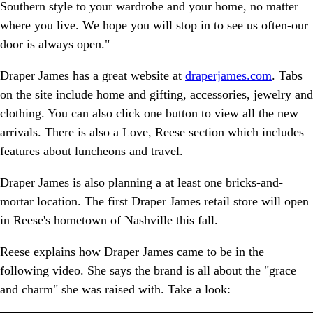
Southern style to your wardrobe and your home, no matter
where you live. We hope you will stop in to see us often-our
door is always open."
Draper James has a great website at
draperjames.com
. Tabs
on the site include home and gifting, accessories, jewelry and
clothing. You can also click one button to view all the new
arrivals. There is also a Love, Reese section which includes
features about luncheons and travel.
Draper James is also planning a at least one bricks-and-
mortar location. The first Draper James retail store will open
in Reese's hometown of Nashville this fall.
Reese explains how Draper James came to be in the
following video. She says the brand is all about the "grace
and charm" she was raised with. Take a look: