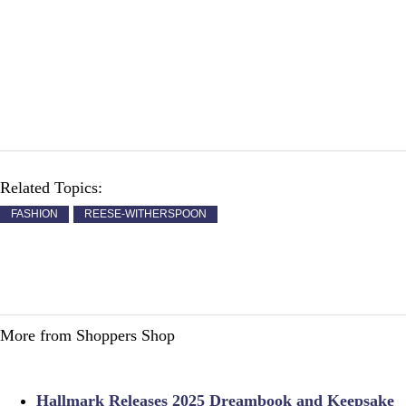
Related Topics:
FASHION
REESE-WITHERSPOON
More from Shoppers Shop
Hallmark Releases 2025 Dreambook and Keepsake