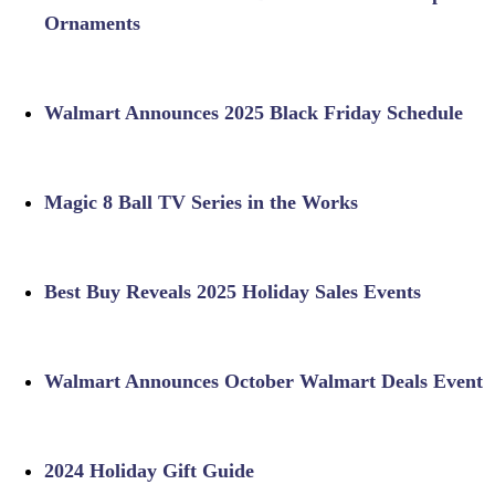
Ornaments
Walmart Announces 2025 Black Friday Schedule
Magic 8 Ball TV Series in the Works
Best Buy Reveals 2025 Holiday Sales Events
Walmart Announces October Walmart Deals Event
2024 Holiday Gift Guide