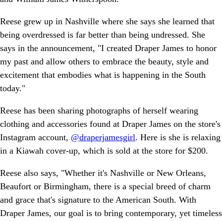
Reese grew up in Nashville where she says she learned that
being overdressed is far better than being undressed. She
says in the announcement, "I created Draper James to honor
my past and allow others to embrace the beauty, style and
excitement that embodies what is happening in the South
today."
Reese has been sharing photographs of herself wearing
clothing and accessories found at Draper James on the store's
Instagram account,
@draperjamesgirl
. Here is she is relaxing
in a Kiawah cover-up, which is sold at the store for $200.
Reese also says, "Whether it's Nashville or New Orleans,
Beaufort or Birmingham, there is a special breed of charm
and grace that's signature to the American South. With
Draper James, our goal is to bring contemporary, yet timeless