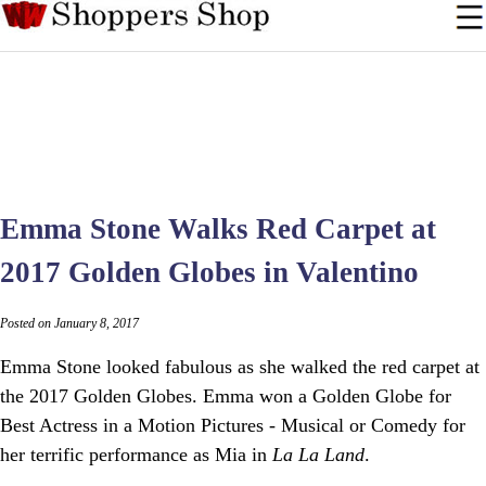
Emma Stone Walks Red Carpet at
2017 Golden Globes in Valentino
Posted on January 8, 2017
Emma Stone looked fabulous as she walked the red carpet at
the 2017 Golden Globes. Emma won a Golden Globe for
Best Actress in a Motion Pictures - Musical or Comedy for
her terrific performance as Mia in
La La Land
.