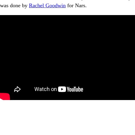
was done by
Rachel Goodwin
for Nars.