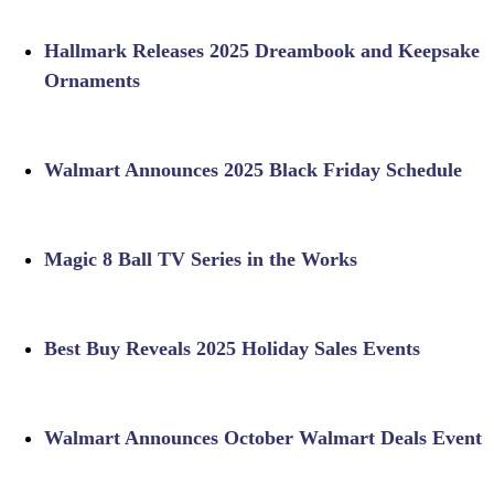
Hallmark Releases 2025 Dreambook and Keepsake
Ornaments
Walmart Announces 2025 Black Friday Schedule
Magic 8 Ball TV Series in the Works
Best Buy Reveals 2025 Holiday Sales Events
Walmart Announces October Walmart Deals Event