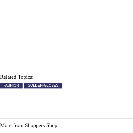
Related Topics:
FASHION
GOLDEN-GLOBES
More from Shoppers Shop