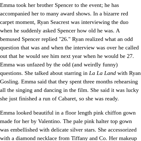
Emma took her brother Spencer to the event; he has
accompanied her to many award shows. In a bizarre red
carpet moment, Ryan Seacrest was interviewing the duo
when he suddenly asked Spencer how old he was. A
bemused Spencer replied "26." Ryan realized what an odd
question that was and when the interview was over he called
out that he would see him next year when he would be 27.
Emma was unfazed by the odd (and weirdly funny)
questions. She talked about starring in
La La Land
with Ryan
Gosling. Emma said that they spent three months rehearsing
all the singing and dancing in the film. She said it was lucky
she just finished a run of Cabaret, so she was ready.
Emma looked beautiful in a floor length pink chiffon gown
made for her by Valentino. The pale pink halter top gown
was embellished with delicate silver stars. She accessorized
with a diamond necklace from Tiffany and Co. Her makeup