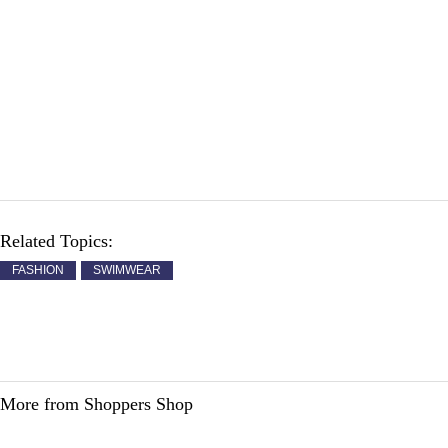
Related Topics:
FASHION
SWIMWEAR
More from Shoppers Shop