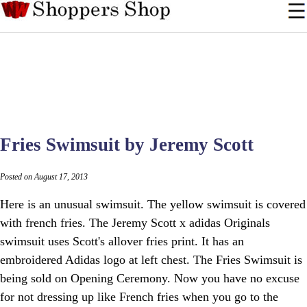
Fries Swimsuit by Jeremy Scott
Posted on August 17, 2013
Here is an unusual swimsuit. The yellow swimsuit is covered
with french fries. The Jeremy Scott x adidas Originals
swimsuit uses Scott's allover fries print. It has an
embroidered Adidas logo at left chest. The Fries Swimsuit is
being sold on Opening Ceremony. Now you have no excuse
for not dressing up like French fries when you go to the