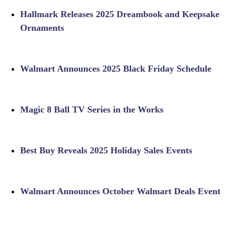
Hallmark Releases 2025 Dreambook and Keepsake
Ornaments
Walmart Announces 2025 Black Friday Schedule
Magic 8 Ball TV Series in the Works
Best Buy Reveals 2025 Holiday Sales Events
Walmart Announces October Walmart Deals Event