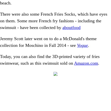
beach.
There were also some French Fries Socks, which have eyes
on them. Some more French fry fashions - including the
swimsuit - have been collected by
aboutfood
Jeremy Scott later went on to do a McDonald's theme
collection for Moschino in Fall 2014 - see
Vogue
.
Today, you can also find the 3D-printed variety of fries
swimwear, such as this swimsuit sold on
Amazon.com
.