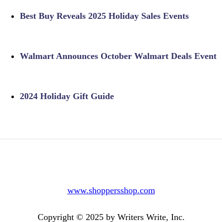
Best Buy Reveals 2025 Holiday Sales Events
Walmart Announces October Walmart Deals Event
2024 Holiday Gift Guide
www.shoppersshop.com
Copyright © 2025 by Writers Write, Inc.