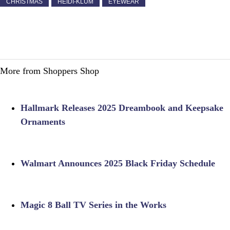
CHRISTMAS
HEIDI-KLUM
EYEWEAR
More from Shoppers Shop
Hallmark Releases 2025 Dreambook and Keepsake
Ornaments
Walmart Announces 2025 Black Friday Schedule
Magic 8 Ball TV Series in the Works