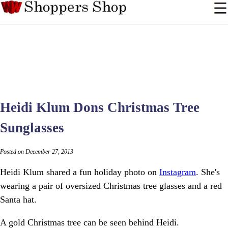
Heidi Klum Dons Christmas Tree
Sunglasses
Posted on December 27, 2013
Heidi Klum shared a fun holiday photo on
Instagram
. She's
wearing a pair of oversized Christmas tree glasses and a red
Santa hat.
A gold Christmas tree can be seen behind Heidi.