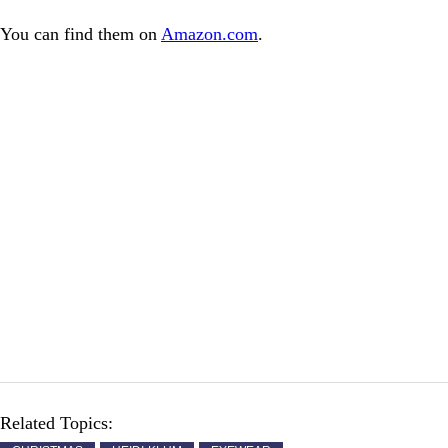
You can find them on
Amazon.com
.
Related Topics: