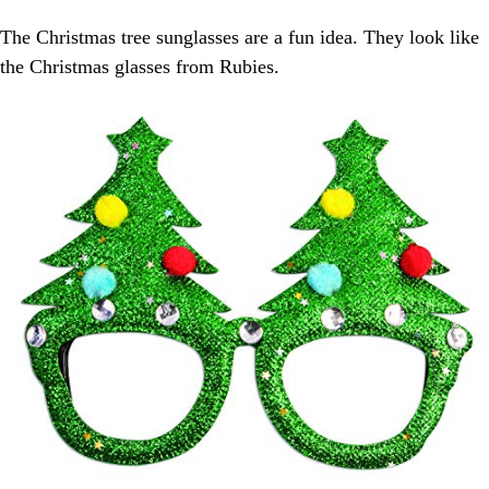
The Christmas tree sunglasses are a fun idea. They look like
the Christmas glasses from Rubies.