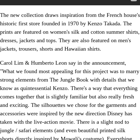
The new collection draws inspiration from the French house's
historic first store founded in 1970 by Kenzo Takada. The
prints are featured on women's silk and cotton summer shirts,
dresses, jackets and tops. They are also featured on men's
jackets, trousers, shorts and Hawaiian shirts.
Carol Lim & Humberto Leon say in the announcement,
"What we found most appealing for this project was to marry
strong elements from The Jungle Book with details that we
know as quintessential Kenzo. There's a way that everything
comes together that is slightly familiar but also really fresh
and exciting. The silhouettes we chose for the garments and
accessories were inspired by the new direction Disney has
taken with the live-action movie. There is a slight nod to
jungle / safari elements (and even beautiful printed silk
shorts directly inspired by Mowgli's costume). Everything