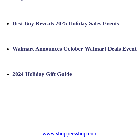
Best Buy Reveals 2025 Holiday Sales Events
Walmart Announces October Walmart Deals Event
2024 Holiday Gift Guide
www.shoppersshop.com