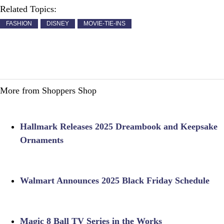
Related Topics:
FASHION
DISNEY
MOVIE-TIE-INS
More from Shoppers Shop
Hallmark Releases 2025 Dreambook and Keepsake
Ornaments
Walmart Announces 2025 Black Friday Schedule
Magic 8 Ball TV Series in the Works