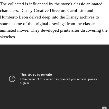
The collected is influenced by the story's classic animated
characters. Disney Creative Directors Carol Lim and
Humberto Leon delved deep into the Disney archives to
source some of the original drawings from the classic
animated movie. They developed prints after discovering the
sketches.