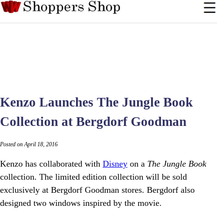
Kenzo Launches The Jungle Book
Collection at Bergdorf Goodman
Posted on April 18, 2016
Kenzo has collaborated with
Disney
on a
The Jungle Book
collection. The limited edition collection will be sold
exclusively at Bergdorf Goodman stores. Bergdorf also
designed two windows inspired by the movie.