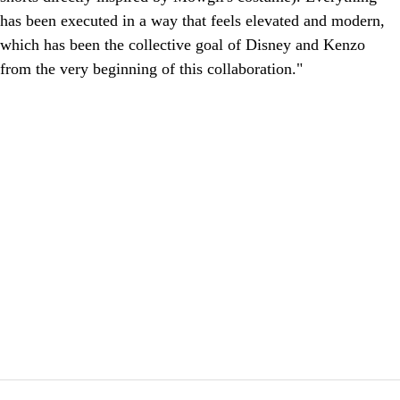
has been executed in a way that feels elevated and modern,
which has been the collective goal of Disney and Kenzo
from the very beginning of this collaboration."