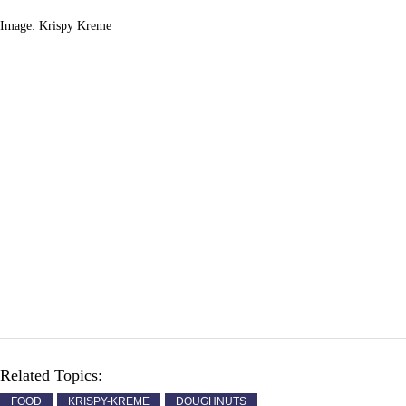
Image: Krispy Kreme
Related Topics:
FOOD
KRISPY-KREME
DOUGHNUTS