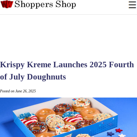
Krispy Kreme Launches 2025 Fourth
of July Doughnuts
Posted on June 26, 2025