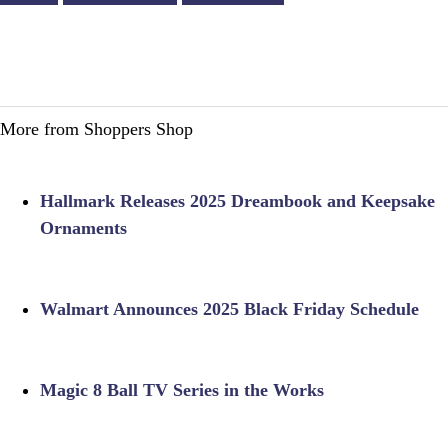
More from Shoppers Shop
Hallmark Releases 2025 Dreambook and Keepsake
Ornaments
Walmart Announces 2025 Black Friday Schedule
Magic 8 Ball TV Series in the Works