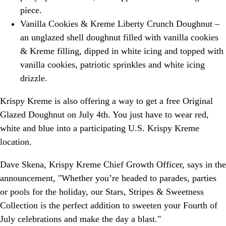
piece.
Vanilla Cookies & Kreme Liberty Crunch Doughnut –
an unglazed shell doughnut filled with vanilla cookies
& Kreme filling, dipped in white icing and topped with
vanilla cookies, patriotic sprinkles and white icing
drizzle.
Krispy Kreme is also offering a way to get a free Original
Glazed Doughnut on July 4th. You just have to wear red,
white and blue into a participating U.S. Krispy Kreme
location.
Dave Skena, Krispy Kreme Chief Growth Officer, says in the
announcement, "Whether you’re headed to parades, parties
or pools for the holiday, our Stars, Stripes & Sweetness
Collection is the perfect addition to sweeten your Fourth of
July celebrations and make the day a blast."