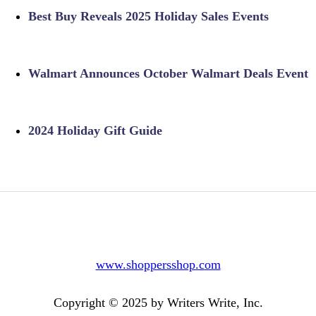
Best Buy Reveals 2025 Holiday Sales Events
Walmart Announces October Walmart Deals Event
2024 Holiday Gift Guide
www.shoppersshop.com
Copyright © 2025 by Writers Write, Inc.