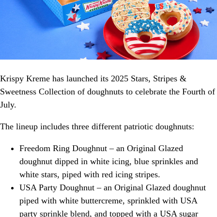
Krispy Kreme has launched its 2025 Stars, Stripes &
Sweetness Collection of doughnuts to celebrate the Fourth of
July.
The lineup includes three different patriotic doughnuts:
Freedom Ring Doughnut – an Original Glazed
doughnut dipped in white icing, blue sprinkles and
white stars, piped with red icing stripes.
USA Party Doughnut – an Original Glazed doughnut
piped with white buttercreme, sprinkled with USA
party sprinkle blend, and topped with a USA sugar