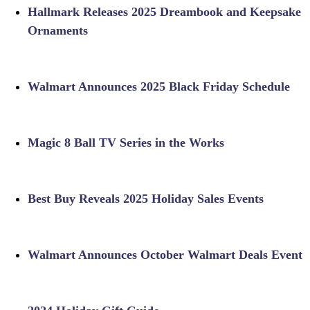
Hallmark Releases 2025 Dreambook and Keepsake
Ornaments
Walmart Announces 2025 Black Friday Schedule
Magic 8 Ball TV Series in the Works
Best Buy Reveals 2025 Holiday Sales Events
Walmart Announces October Walmart Deals Event