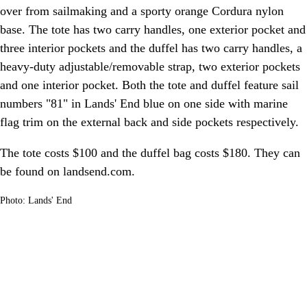
over from sailmaking and a sporty orange Cordura nylon
base. The tote has two carry handles, one exterior pocket and
three interior pockets and the duffel has two carry handles, a
heavy-duty adjustable/removable strap, two exterior pockets
and one interior pocket. Both the tote and duffel feature sail
numbers "81" in Lands' End blue on one side with marine
flag trim on the external back and side pockets respectively.
The tote costs $100 and the duffel bag costs $180. They can
be found on landsend.com.
Photo: Lands' End