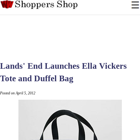
Lands' End Launches Ella Vickers
Tote and Duffel Bag
Posted on April 5, 2012