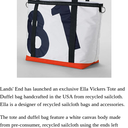
Lands' End has launched an exclusive Ella Vickers Tote and
Duffel bag handcrafted in the USA from recycled sailcloth.
Ella is a designer of recycled sailcloth bags and accessories.
The tote and duffel bag feature a white canvas body made
from pre-consumer, recycled sailcloth using the ends left