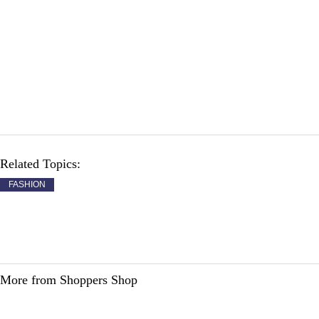
Related Topics:
FASHION
More from Shoppers Shop