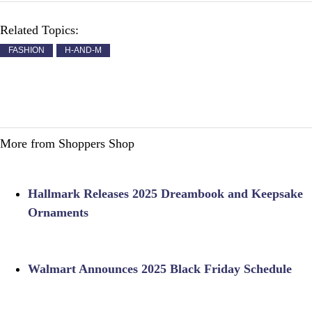
Related Topics:
FASHION
H-AND-M
More from Shoppers Shop
Hallmark Releases 2025 Dreambook and Keepsake
Ornaments
Walmart Announces 2025 Black Friday Schedule