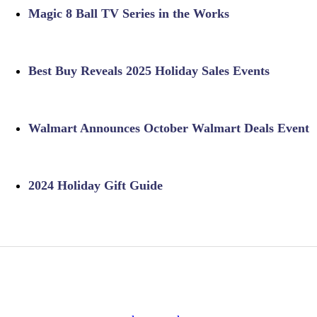
Magic 8 Ball TV Series in the Works
Best Buy Reveals 2025 Holiday Sales Events
Walmart Announces October Walmart Deals Event
2024 Holiday Gift Guide