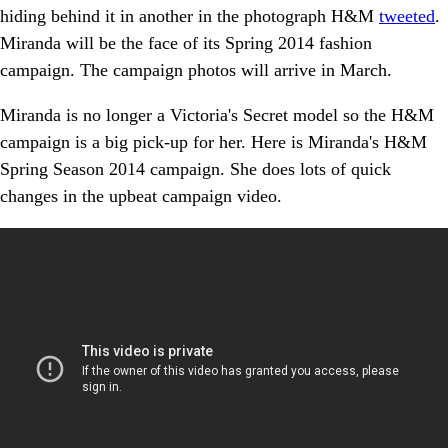
hiding behind it in another in the photograph H&M
tweeted
.
Miranda will be the face of its Spring 2014 fashion
campaign. The campaign photos will arrive in March.
Miranda is no longer a Victoria's Secret model so the H&M
campaign is a big pick-up for her. Here is Miranda's H&M
Spring Season 2014 campaign. She does lots of quick
changes in the upbeat campaign video.