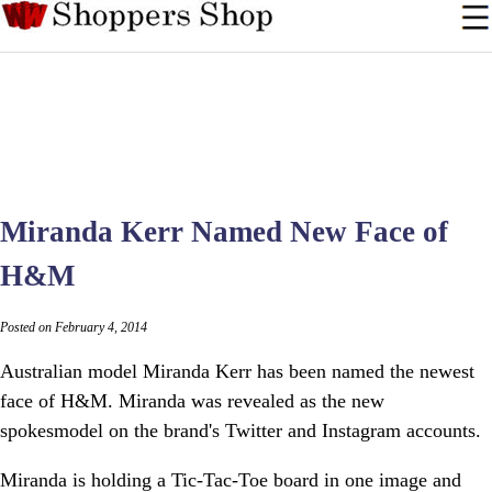
Miranda Kerr Named New Face of
H&M
Posted on February 4, 2014
Australian model Miranda Kerr has been named the newest
face of H&M. Miranda was revealed as the new
spokesmodel on the brand's Twitter and Instagram accounts.
Miranda is holding a Tic-Tac-Toe board in one image and