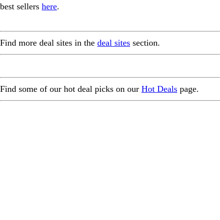
best sellers
here
.
Find more deal sites in the
deal sites
section.
Find some of our hot deal picks on our
Hot Deals
page.