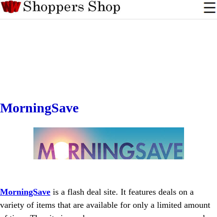
MorningSave
MorningSave
is a flash deal site. It features deals on a
variety of items that are available for only a limited amount