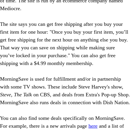
of time. The site is run by an ecommerce company named
Mediocre.
The site says you can get free shipping after you buy your
first item for one hour: "Once you buy your first item, you’ll
get free shipping for the next hour on anything else you buy.
That way you can save on shipping while making sure
you’ve locked in your purchase." You can also get free
shipping with a $4.99 monthly membership.
MorningSave is used for fulfillment and/or in partnership
with some TV shows. These include Steve Harvey's show,
Steve
,
The Talk
on CBS, and deals from Extra's Pop-up Shop.
MorningSave also runs deals in connection with Dish Nation.
You can also find some deals specifically on MorningSave.
For example, there is a new arrivals page
here
and a list of