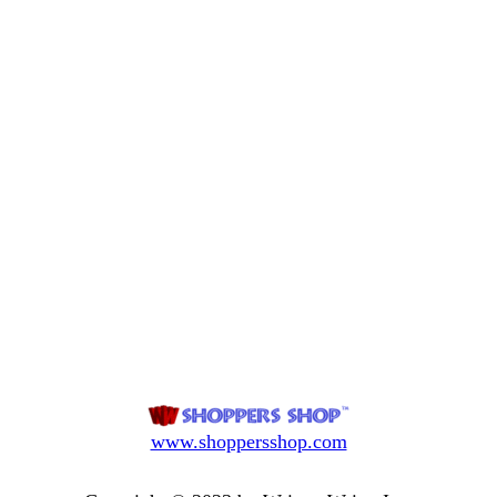
www.shoppersshop.com