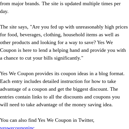
from major brands. The site is updated multiple times per
day.
The site says, "Are you fed up with unreasonably high prices
for food, beverages, clothing, household items as well as
other products and looking for a way to save? Yes We
Coupon is here to lend a helping hand and provide you with
a chance to cut your bills significantly."
Yes We Coupon provides its coupon ideas in a blog format.
Each entry includes detailed instruction for how to take
advantage of a coupon and get the biggest discount. The
entries contain links to all the discounts and coupons you
will need to take advantage of the money saving idea.
You can also find Yes We Coupon in Twitter,
yeswecouponinc
.