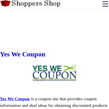
Yes We Coupon
Yes We Coupon
is a coupon site that provides coupon
information and deal ideas for obtaining discounted products