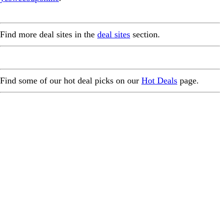
Find more deal sites in the
deal sites
section.
Find some of our hot deal picks on our
Hot Deals
page.