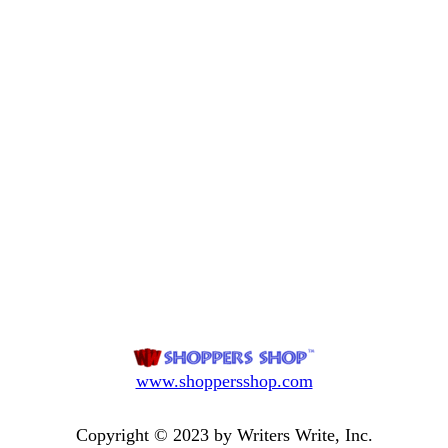
www.shoppersshop.com
Copyright © 2023 by Writers Write, Inc.