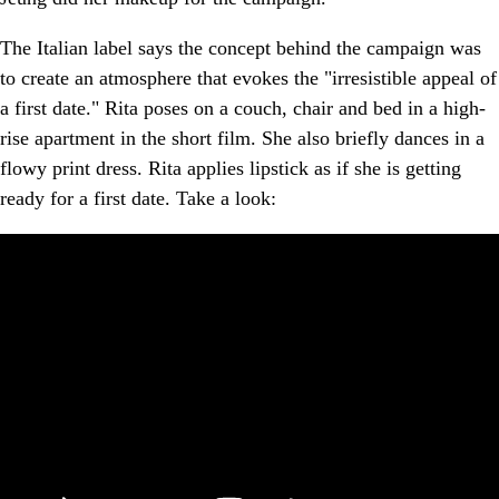
The Italian label says the concept behind the campaign was
to create an atmosphere that evokes the "irresistible appeal of
a first date." Rita poses on a couch, chair and bed in a high-
rise apartment in the short film. She also briefly dances in a
flowy print dress. Rita applies lipstick as if she is getting
ready for a first date. Take a look: