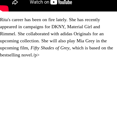
Rita's career has been on fire lately. She has recently
appeared in campaigns for DKNY, Material Girl and
Rimmel. She collaborated with adidas Originals for an
upcoming collection. She will also play Mia Grey in the
upcoming film,
Fifty Shades of Grey
, which is based on the
bestselling novel./p>