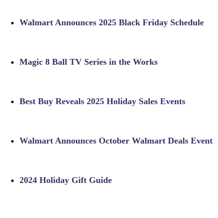
Walmart Announces 2025 Black Friday Schedule
Magic 8 Ball TV Series in the Works
Best Buy Reveals 2025 Holiday Sales Events
Walmart Announces October Walmart Deals Event
2024 Holiday Gift Guide