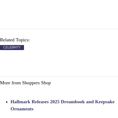
Related Topics:
CELEBRITY
More from Shoppers Shop
Hallmark Releases 2025 Dreambook and Keepsake
Ornaments