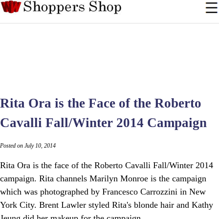
Rita Ora is the Face of the Roberto
Cavalli Fall/Winter 2014 Campaign
Posted on July 10, 2014
Rita Ora is the face of the Roberto Cavalli Fall/Winter 2014
campaign. Rita channels Marilyn Monroe is the campaign
which was photographed by Francesco Carrozzini in New
York City. Brent Lawler styled Rita's blonde hair and Kathy
Jeung did her makeup for the campaign.