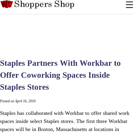
Staples Partners With Workbar to
Offer Coworking Spaces Inside
Staples Stores
Posted on April 16, 2016
Staples has collaborated with Workbar to offer shared work
spaces inside select Staples stores. The first three Workbar
spaces will be in Boston, Massachusetts at locations in