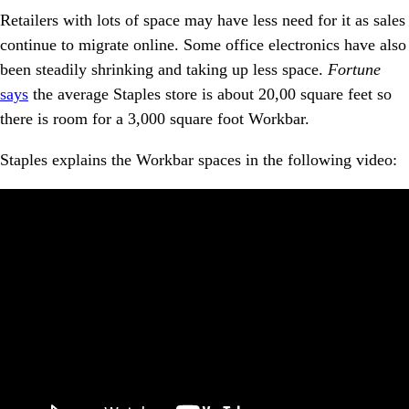
Retailers with lots of space may have less need for it as sales
continue to migrate online. Some office electronics have also
been steadily shrinking and taking up less space.
Fortune
says
the average Staples store is about 20,00 square feet so
there is room for a 3,000 square foot Workbar.
Staples explains the Workbar spaces in the following video: