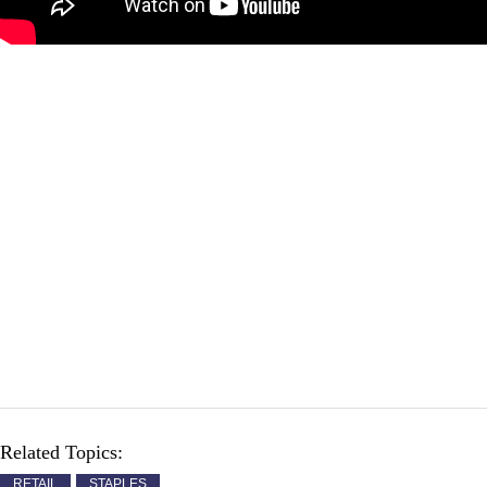
Related Topics:
RETAIL
STAPLES