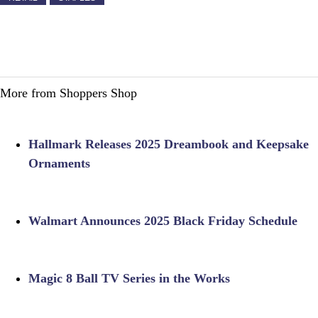
More from Shoppers Shop
Hallmark Releases 2025 Dreambook and Keepsake
Ornaments
Walmart Announces 2025 Black Friday Schedule
Magic 8 Ball TV Series in the Works