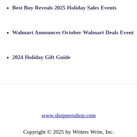
Best Buy Reveals 2025 Holiday Sales Events
Walmart Announces October Walmart Deals Event
2024 Holiday Gift Guide
www.shoppersshop.com
Copyright © 2025 by Writers Write, Inc.