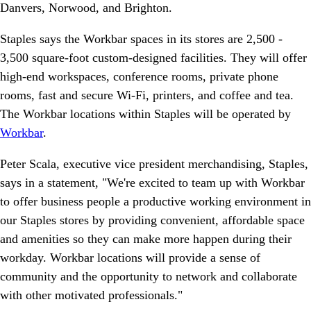
Danvers, Norwood, and Brighton.
Staples says the Workbar spaces in its stores are 2,500 -
3,500 square-foot custom-designed facilities. They will offer
high-end workspaces, conference rooms, private phone
rooms, fast and secure Wi-Fi, printers, and coffee and tea.
The Workbar locations within Staples will be operated by
Workbar
.
Peter Scala, executive vice president merchandising, Staples,
says in a statement, "We're excited to team up with Workbar
to offer business people a productive working environment in
our Staples stores by providing convenient, affordable space
and amenities so they can make more happen during their
workday. Workbar locations will provide a sense of
community and the opportunity to network and collaborate
with other motivated professionals."