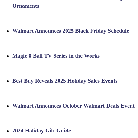
Ornaments
Walmart Announces 2025 Black Friday Schedule
Magic 8 Ball TV Series in the Works
Best Buy Reveals 2025 Holiday Sales Events
Walmart Announces October Walmart Deals Event
2024 Holiday Gift Guide