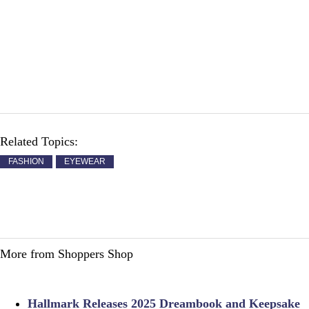
Related Topics:
FASHION
EYEWEAR
More from Shoppers Shop
Hallmark Releases 2025 Dreambook and Keepsake