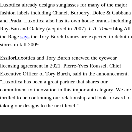
Luxottica already designs sunglasses for many of the major
fashion labels including Chanel, Burberry, Dolce & Gabbana
and Prada. Luxottica also has its own house brands including
Ray-Ban and Oakley (acquired in 2007).
L.A. Times
blog All
the Rage
says
the Tory Burch frames are expected to debut in
stores in fall 2009.
EssilorLuxottica and Tory Burch renewed the eyewear
licensing agreement in 2021. Pierre-Yves Roussel, Chief
Executive Officer of Tory Burch, said in the announcement,
"Luxottica has been a great partner that shares our
commitment to innovation in this important category. We are
thrilled to be continuing our relationship and look forward to
taking our designs to the next level."