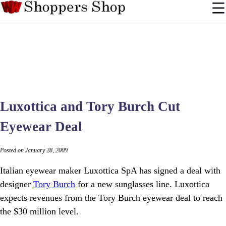
Luxottica and Tory Burch Cut
Eyewear Deal
Posted on January 28, 2009
Italian eyewear maker Luxottica SpA has signed a deal with
designer
Tory Burch
for a new sunglasses line. Luxottica
expects revenues from the Tory Burch eyewear deal to reach
the $30 million level.