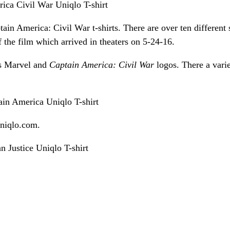
ain America: Civil War t-shirts. There are over ten different 
 the film which arrived in theaters on 5-24-16.
 as Marvel and
Captain America: Civil War
logos. There a varie
niqlo.com.