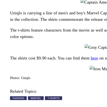
Uniqlo is carrying a line of men's and boy's Marvel Capt
in the collection. The shirts commemorate the release of
The t-shirts feature characters from the movie as well
color options.
The shirts cost $9.90 each. You can find them
here
on u
Photos: Uniqlo
Related Topics:
FASHION
MARVEL
T-SHIRTS