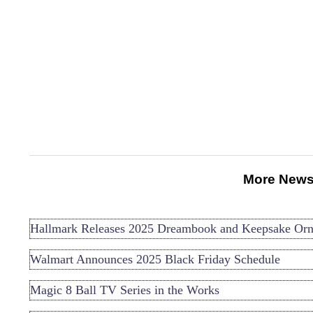
More News
Hallmark Releases 2025 Dreambook and Keepsake Or
Walmart Announces 2025 Black Friday Schedule
Magic 8 Ball TV Series in the Works