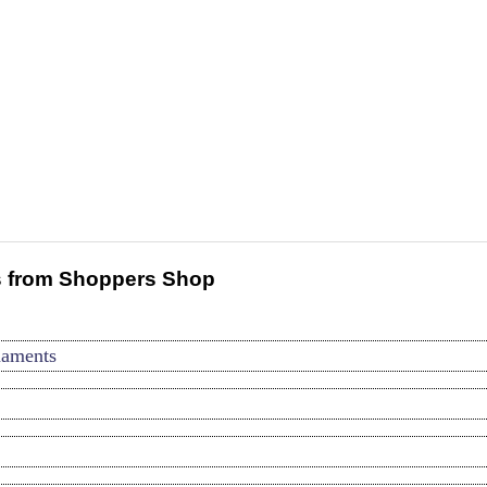
 from Shoppers Shop
naments