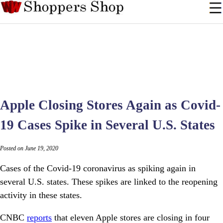
Apple Closing Stores Again as Covid-
19 Cases Spike in Several U.S. States
Posted on June 19, 2020
Cases of the Covid-19 coronavirus as spiking again in
several U.S. states. These spikes are linked to the reopening
activity in these states.
CNBC
reports
that eleven Apple stores are closing in four