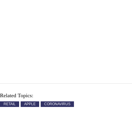
Related Topics:
RETAIL
APPLE
CORONAVIRUS