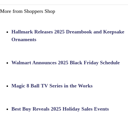
More from Shoppers Shop
Hallmark Releases 2025 Dreambook and Keepsake
Ornaments
Walmart Announces 2025 Black Friday Schedule
Magic 8 Ball TV Series in the Works
Best Buy Reveals 2025 Holiday Sales Events