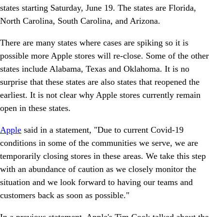
states starting Saturday, June 19. The states are Florida,
North Carolina, South Carolina, and Arizona.
There are many states where cases are spiking so it is
possible more Apple stores will re-close. Some of the other
states include Alabama, Texas and Oklahoma. It is no
surprise that these states are also states that reopened the
earliest. It is not clear why Apple stores currently remain
open in these states.
Apple
said in a statement, "Due to current Covid-19
conditions in some of the communities we serve, we are
temporarily closing stores in these areas. We take this step
with an abundance of caution as we closely monitor the
situation and we look forward to having our teams and
customers back as soon as possible."