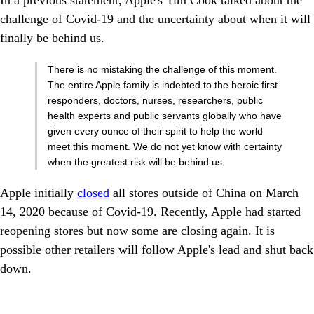
In a previous statement, Apple's Tim Cook talked about the
challenge of Covid-19 and the uncertainty about when it will
finally be behind us.
There is no mistaking the challenge of this moment.
The entire Apple family is indebted to the heroic first
responders, doctors, nurses, researchers, public
health experts and public servants globally who have
given every ounce of their spirit to help the world
meet this moment. We do not yet know with certainty
when the greatest risk will be behind us.
Apple initially
closed
all stores outside of China on March
14, 2020 because of Covid-19. Recently, Apple had started
reopening stores but now some are closing again. It is
possible other retailers will follow Apple's lead and shut back
down.