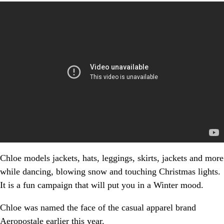
Chloe models jackets, hats, leggings, skirts, jackets and more
while dancing, blowing snow and touching Christmas lights.
It is a fun campaign that will put you in a Winter mood.
Chloe was named the face of the casual apparel brand
Aeropostale earlier this year.