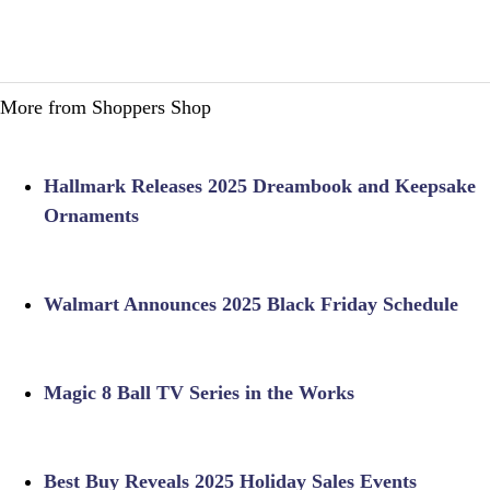
More from Shoppers Shop
Hallmark Releases 2025 Dreambook and Keepsake
Ornaments
Walmart Announces 2025 Black Friday Schedule
Magic 8 Ball TV Series in the Works
Best Buy Reveals 2025 Holiday Sales Events