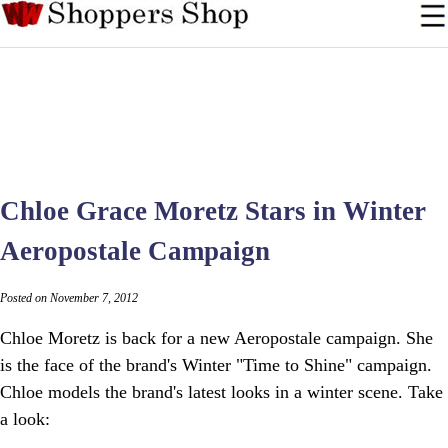
Chloe Grace Moretz Stars in Winter
Aeropostale Campaign
Posted on November 7, 2012
Chloe Moretz is back for a new Aeropostale campaign. She
is the face of the brand's Winter "Time to Shine" campaign.
Chloe models the brand's latest looks in a winter scene. Take
a look: