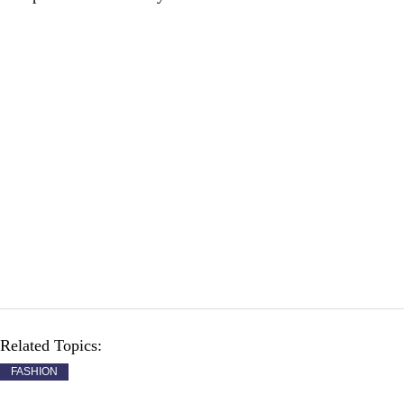
Related Topics:
FASHION