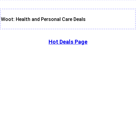
Woot: Health and Personal Care Deals
Hot Deals Page