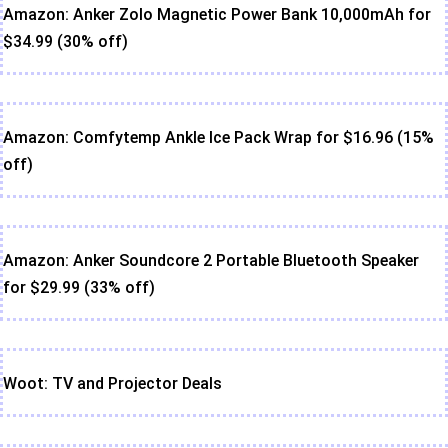
Amazon: Anker Zolo Magnetic Power Bank 10,000mAh for
$34.99 (30% off)
Amazon: Comfytemp Ankle Ice Pack Wrap for $16.96 (15%
off)
Amazon: Anker Soundcore 2 Portable Bluetooth Speaker
for $29.99 (33% off)
Woot: TV and Projector Deals