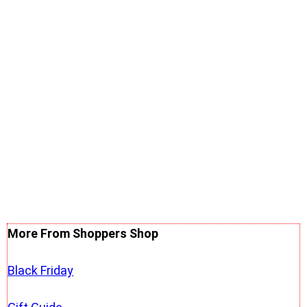
More From Shoppers Shop
Black Friday