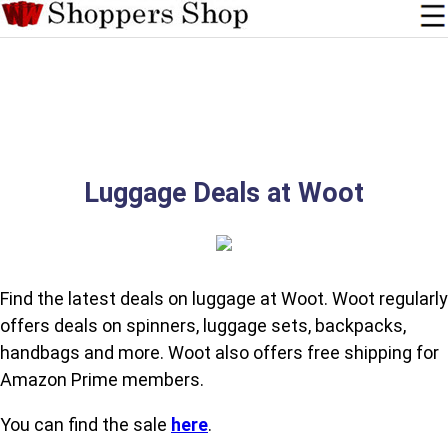
Luggage Deals at Woot
Find the latest deals on luggage at Woot. Woot regularly
offers deals on spinners, luggage sets, backpacks,
handbags and more. Woot also offers free shipping for
Amazon Prime members.
You can find the sale
here
.