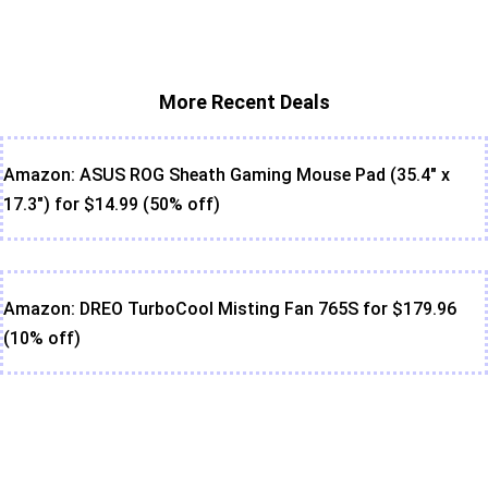
More Recent Deals
Amazon: ASUS ROG Sheath Gaming Mouse Pad (35.4" x
17.3") for $14.99 (50% off)
Amazon: DREO TurboCool Misting Fan 765S for $179.96
(10% off)