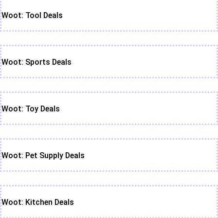
Woot: Tool Deals
Woot: Sports Deals
Woot: Toy Deals
Woot: Pet Supply Deals
Woot: Kitchen Deals