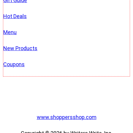
Gift Guide
Hot Deals
Menu
New Products
Coupons
www.shoppersshop.com