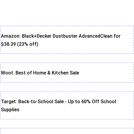
Amazon: Black+Decker Dustbuster AdvancedClean for
$38.39 (23% off)
Woot: Best of Home & Kitchen Sale
Target: Back-to-School Sale - Up to 60% Off School
Supplies