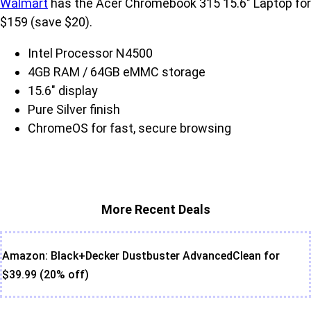
Walmart
has the Acer Chromebook 315 15.6" Laptop for
$159 (save $20).
Intel Processor N4500
4GB RAM / 64GB eMMC storage
15.6" display
Pure Silver finish
ChromeOS for fast, secure browsing
More Recent Deals
Amazon: Black+Decker Dustbuster AdvancedClean for
$39.99 (20% off)