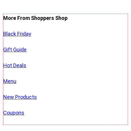
More From Shoppers Shop
Black Friday
Gift Guide
Hot Deals
Menu
New Products
Coupons