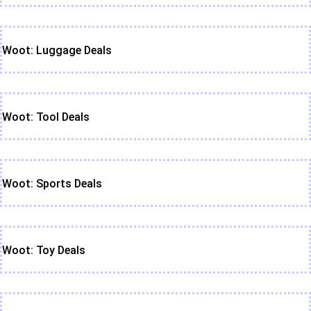
Woot: Luggage Deals
Woot: Tool Deals
Woot: Sports Deals
Woot: Toy Deals