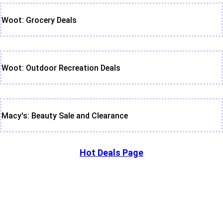
Woot: Grocery Deals
Woot: Outdoor Recreation Deals
Macy's: Beauty Sale and Clearance
Hot Deals Page