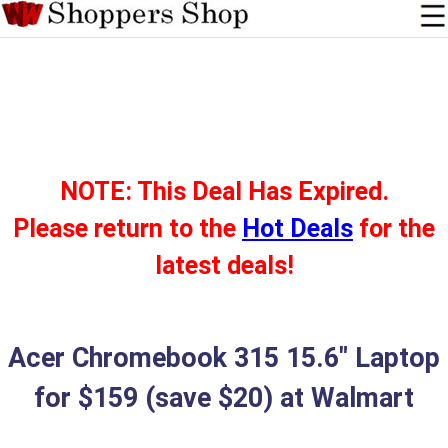
NOTE: This Deal Has Expired.
Please return to the
Hot Deals
for the
latest deals!
Acer Chromebook 315 15.6" Laptop
for $159 (save $20) at Walmart