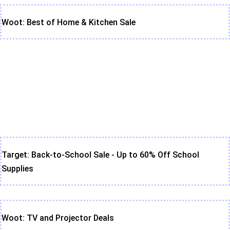
Woot: Best of Home & Kitchen Sale
Target: Back-to-School Sale - Up to 60% Off School
Supplies
Woot: TV and Projector Deals