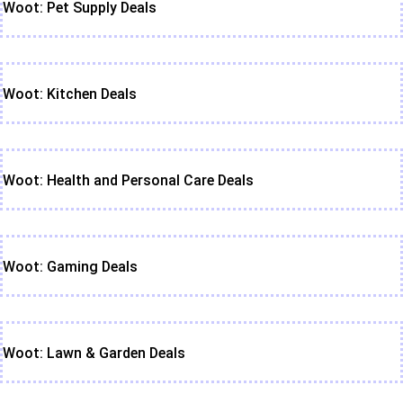
Woot: Pet Supply Deals
Woot: Kitchen Deals
Woot: Health and Personal Care Deals
Woot: Gaming Deals
Woot: Lawn & Garden Deals