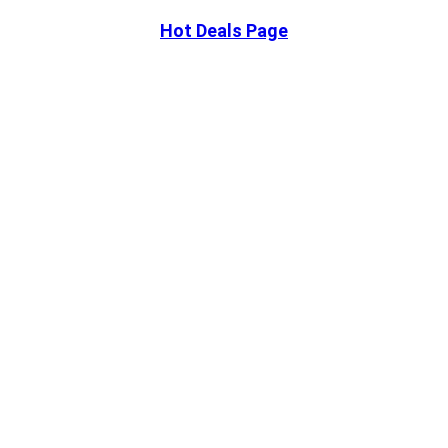
Hot Deals Page