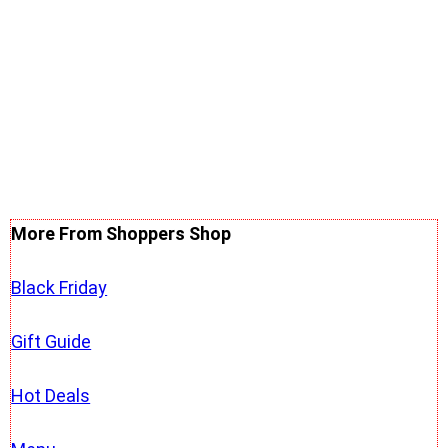
More From Shoppers Shop
Black Friday
Gift Guide
Hot Deals