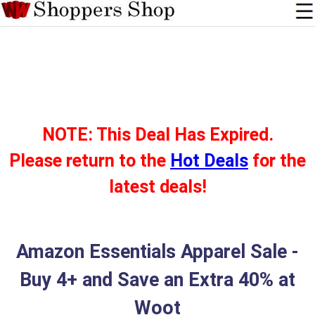
NOTE: This Deal Has Expired.
Please return to the
Hot Deals
for the
latest deals!
Amazon Essentials Apparel Sale -
Buy 4+ and Save an Extra 40% at
Woot