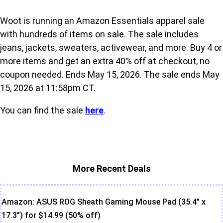
Woot is running an Amazon Essentials apparel sale
with hundreds of items on sale. The sale includes
jeans, jackets, sweaters, activewear, and more. Buy 4 or
more items and get an extra 40% off at checkout, no
coupon needed. Ends May 15, 2026. The sale ends May
15, 2026 at 11:58pm CT.
You can find the sale
here
.
More Recent Deals
Amazon: ASUS ROG Sheath Gaming Mouse Pad (35.4" x
17.3") for $14.99 (50% off)