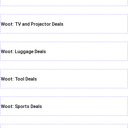
Woot: TV and Projector Deals
Woot: Luggage Deals
Woot: Tool Deals
Woot: Sports Deals