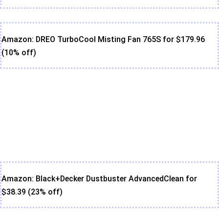
Amazon: DREO TurboCool Misting Fan 765S for $179.96
(10% off)
Amazon: Black+Decker Dustbuster AdvancedClean for
$38.39 (23% off)