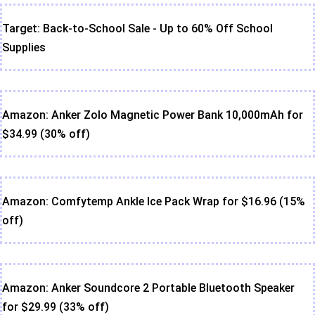
Target: Back-to-School Sale - Up to 60% Off School
Supplies
Amazon: Anker Zolo Magnetic Power Bank 10,000mAh for
$34.99 (30% off)
Amazon: Comfytemp Ankle Ice Pack Wrap for $16.96 (15%
off)
Amazon: Anker Soundcore 2 Portable Bluetooth Speaker
for $29.99 (33% off)