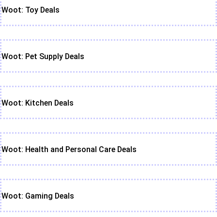
Woot: Toy Deals
Woot: Pet Supply Deals
Woot: Kitchen Deals
Woot: Health and Personal Care Deals
Woot: Gaming Deals