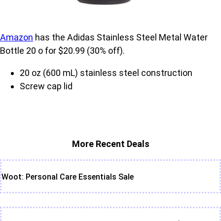
Amazon
has the Adidas Stainless Steel Metal Water
Bottle 20 o for $20.99 (30% off).
20 oz (600 mL) stainless steel construction
Screw cap lid
More Recent Deals
Woot: Personal Care Essentials Sale