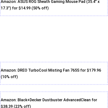
Amazon: ASUS ROG Sheath Gaming Mouse Pad (35.4" x
17.3") for $14.99 (50% off)
Amazon: DREO TurboCool Misting Fan 765S for $179.96
(10% off)
Amazon: Black+Decker Dustbuster AdvancedClean for
$38.39 (23% off)