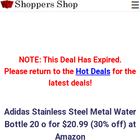
NOTE: This Deal Has Expired.
Please return to the
Hot Deals
for the
latest deals!
Adidas Stainless Steel Metal Water
Bottle 20 o for $20.99 (30% off) at
Amazon