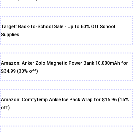
Target: Back-to-School Sale - Up to 60% Off School
Supplies
Amazon: Anker Zolo Magnetic Power Bank 10,000mAh for
$34.99 (30% off)
Amazon: Comfytemp Ankle Ice Pack Wrap for $16.96 (15%
off)