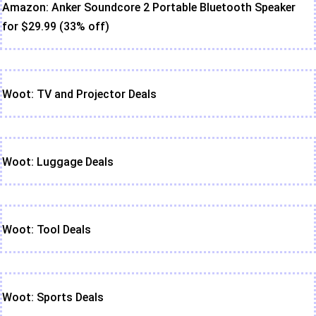
Amazon: Anker Soundcore 2 Portable Bluetooth Speaker
for $29.99 (33% off)
Woot: TV and Projector Deals
Woot: Luggage Deals
Woot: Tool Deals
Woot: Sports Deals