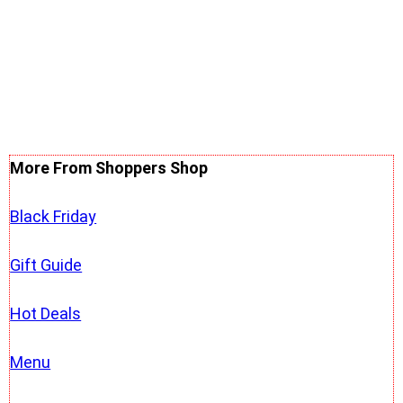
More From Shoppers Shop
Black Friday
Gift Guide
Hot Deals
Menu