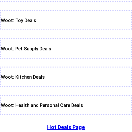
Woot: Toy Deals
Woot: Pet Supply Deals
Woot: Kitchen Deals
Woot: Health and Personal Care Deals
Hot Deals Page