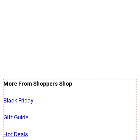
More From Shoppers Shop
Black Friday
Gift Guide
Hot Deals