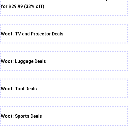
for $29.99 (33% off)
Woot: TV and Projector Deals
Woot: Luggage Deals
Woot: Tool Deals
Woot: Sports Deals