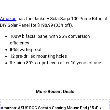
Amazon
has the Jackery SolarSaga 100 Prime Bifacial
DIY Solar Panel for $198.99 (33% off).
100W bifacial panel with 25% conversion
efficiency
IP68 waterproof
12 pre-drilled mounting holes
Retains 80% output even after 10 years of use
More Recent Deals
Amazon: ASUS ROG Sheath Gaming Mouse Pad (35.4" x