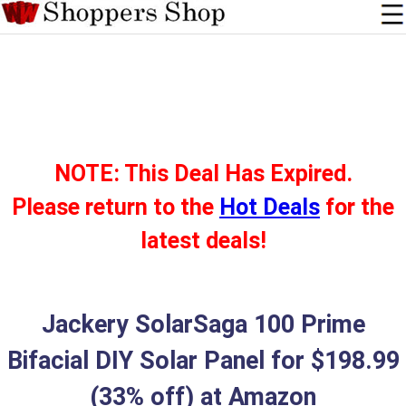
NOTE: This Deal Has Expired.
Please return to the
Hot Deals
for the
latest deals!
Jackery SolarSaga 100 Prime
Bifacial DIY Solar Panel for $198.99
(33% off) at Amazon