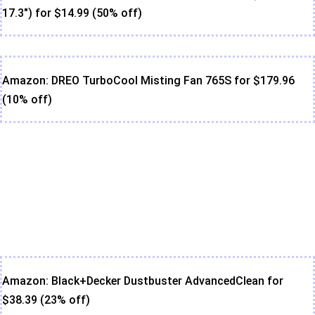
17.3") for $14.99 (50% off)
Amazon: DREO TurboCool Misting Fan 765S for $179.96
(10% off)
Amazon: Black+Decker Dustbuster AdvancedClean for
$38.39 (23% off)