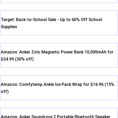
Target: Back-to-School Sale - Up to 60% Off School
Supplies
Amazon: Anker Zolo Magnetic Power Bank 10,000mAh for
$34.99 (30% off)
Amazon: Comfytemp Ankle Ice Pack Wrap for $16.96 (15%
off)
Amazon: Anker Soundcore 2 Portable Bluetooth Speaker