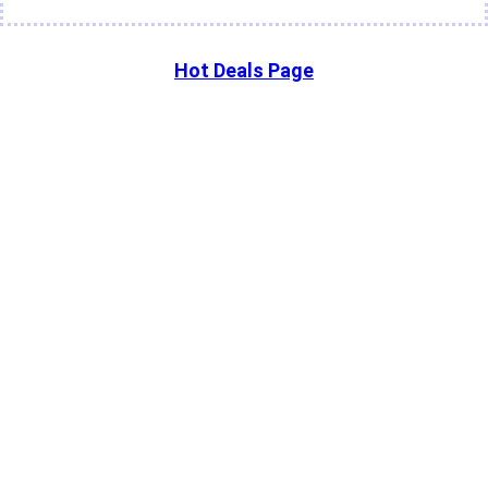
Hot Deals Page