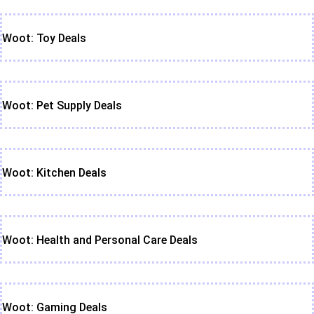
Woot: Toy Deals
Woot: Pet Supply Deals
Woot: Kitchen Deals
Woot: Health and Personal Care Deals
Woot: Gaming Deals