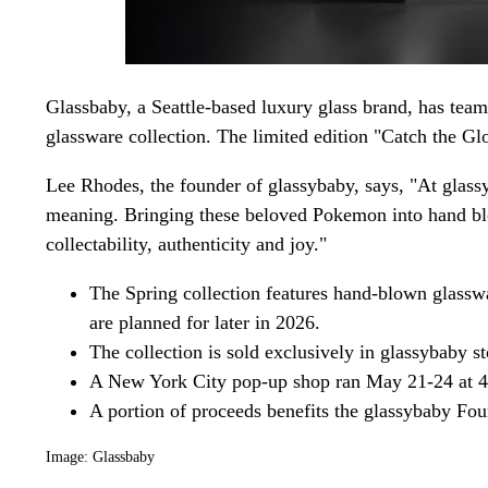
Glassbaby, a Seattle-based luxury glass brand, has te
glassware collection. The limited edition "Catch the G
Lee Rhodes, the founder of glassybaby, says, "At glassy
meaning. Bringing these beloved Pokemon into hand blow
collectability, authenticity and joy."
The Spring collection features hand-blown glasswa
are planned for later in 2026.
The collection is sold exclusively in glassybaby s
A New York City pop-up shop ran May 21-24 at 
A portion of proceeds benefits the glassybaby Fou
Image: Glassbaby