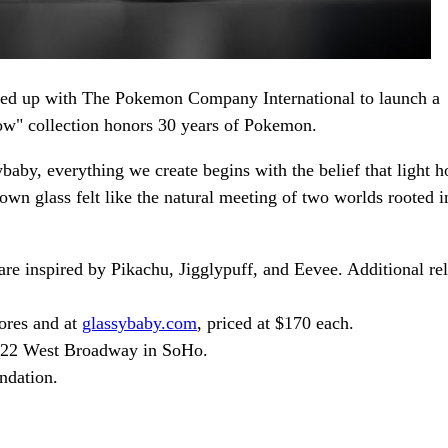
amed up with The Pokemon Company International to launch a
low" collection honors 30 years of Pokemon.
baby, everything we create begins with the belief that light h
n glass felt like the natural meeting of two worlds rooted i
re inspired by Pikachu, Jigglypuff, and Eevee. Additional re
tores and at
glassybaby.com
, priced at $170 each.
422 West Broadway in SoHo.
ndation.