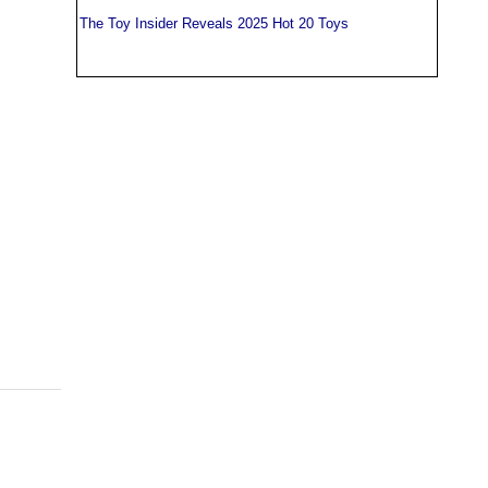
The Toy Insider Reveals 2025 Hot 20 Toys