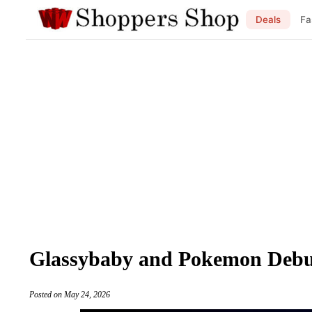
Deals
Fa
Glassybaby and Pokemon Debut 
Posted on May 24, 2026