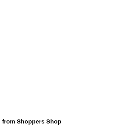
 from Shoppers Shop