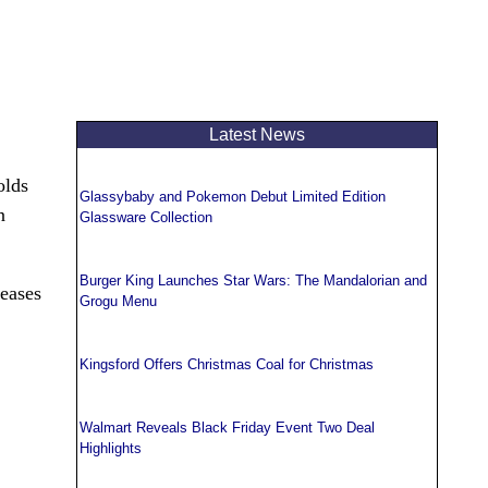
Latest News
olds
Glassybaby and Pokemon Debut Limited Edition
n
Glassware Collection
Burger King Launches Star Wars: The Mandalorian and
leases
Grogu Menu
Kingsford Offers Christmas Coal for Christmas
Walmart Reveals Black Friday Event Two Deal
Highlights