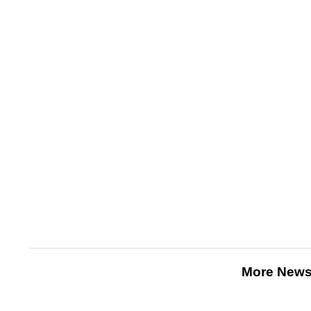
More News