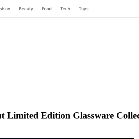
shion
Beauty
Food
Tech
Toys
Limited Edition Glassware Collec