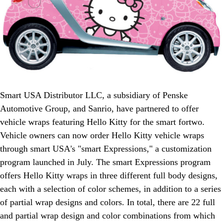
Smart USA Distributor LLC, a subsidiary of Penske
Automotive Group, and Sanrio, have partnered to offer
vehicle wraps featuring Hello Kitty for the smart fortwo.
Vehicle owners can now order Hello Kitty vehicle wraps
through smart USA's "smart Expressions," a customization
program launched in July. The smart Expressions program
offers Hello Kitty wraps in three different full body designs,
each with a selection of color schemes, in addition to a series
of partial wrap designs and colors. In total, there are 22 full
and partial wrap design and color combinations from which