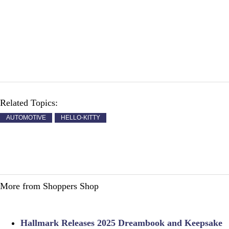
Related Topics:
AUTOMOTIVE
HELLO-KITTY
More from Shoppers Shop
Hallmark Releases 2025 Dreambook and Keepsake