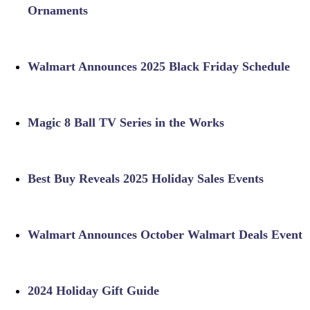
Ornaments
Walmart Announces 2025 Black Friday Schedule
Magic 8 Ball TV Series in the Works
Best Buy Reveals 2025 Holiday Sales Events
Walmart Announces October Walmart Deals Event
2024 Holiday Gift Guide