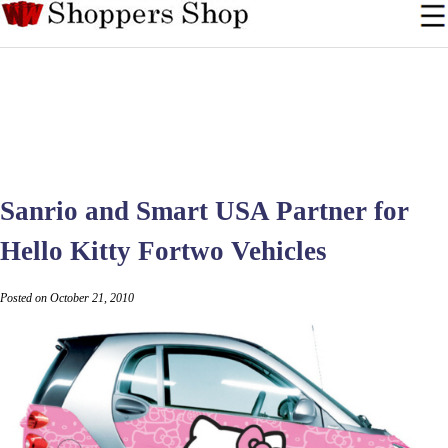
Sanrio and Smart USA Partner for
Hello Kitty Fortwo Vehicles
Posted on October 21, 2010