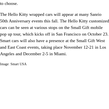
to choose.
The Hello Kitty wrapped cars will appear at many Sanrio
50th Anniversary events this fall. The Hello Kitty customized
cars can be seen at various stops on the Small Gift mobile
pop up tour, which kicks off in San Francisco on October 23.
Smart cars will also have a presence at the Small Gift West
and East Coast events, taking place November 12-21 in Los
Angeles and December 2-5 in Miami.
Image: Smart USA