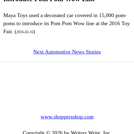
Maya Toys used a decorated car covered in 15,000 pom-
poms to introduce its Pom Pom Wow line at the 2016 Toy
Fair. (
)
2016-02-16
Next Automotive News Stories
www.shoppersshop.com
Copyright © 2026 by Writers Write, Inc.