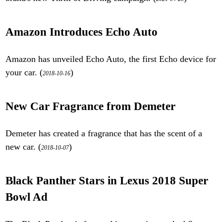
Amazon Introduces Echo Auto
Amazon has unveiled Echo Auto, the first Echo device for
your car. (
)
2018-10-16
New Car Fragrance from Demeter
Demeter has created a fragrance that has the scent of a
new car. (
)
2018-10-07
Black Panther Stars in Lexus 2018 Super
Bowl Ad