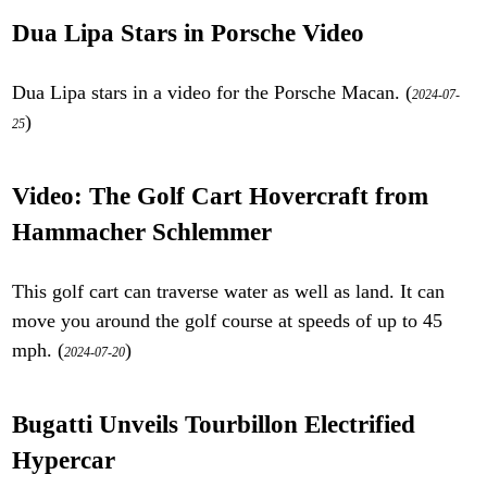
Dua Lipa Stars in Porsche Video
Dua Lipa stars in a video for the Porsche Macan. (
2024-07-
)
25
Video: The Golf Cart Hovercraft from
Hammacher Schlemmer
This golf cart can traverse water as well as land. It can
move you around the golf course at speeds of up to 45
mph. (
)
2024-07-20
Bugatti Unveils Tourbillon Electrified
Hypercar