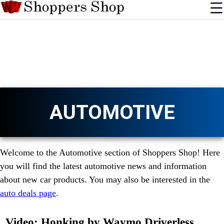
AUTOMOTIVE
Welcome to the Automotive section of Shoppers Shop! Here
you will find the latest automotive news and information
about new car products. You may also be interested in the
auto deals page
.
Video: Honking by Waymo Driverless