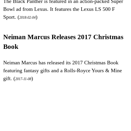
The Black Panther is featured in an action-packed Super
Bowl ad from Lexus. It features the Lexus LS 500 F
Sport. (
)
2018-02-04
Neiman Marcus Releases 2017 Christmas
Book
Neiman Marcus has released its 2017 Christmas Book
featuring fantasy gifts and a Rolls-Royce Yours & Mine
gift. (
)
2017-11-08