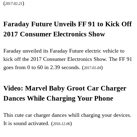
(
)
2017-02-21
Faraday Future Unveils FF 91 to Kick Off
2017 Consumer Electronics Show
Faraday unveiled its Faraday Future electric vehicle to
kick off the 2017 Consumer Electronics Show. The FF 91
goes from 0 to 60 in 2.39 seconds. (
)
2017-01-04
Video: Marvel Baby Groot Car Charger
Dances While Charging Your Phone
This cute car charger dances whill charging your devices.
It is sound activated. (
)
2016-12-06