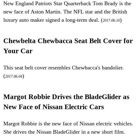
New England Patriots Star Quarterback Tom Brady is the
new face of Aston Martin. The NFL star and the British
luxury auto maker signed a long-term deal. (
)
2017-06-10
Chewbelta Chewbacca Seat Belt Cover for
Your Car
This seat belt cover resembles Chewbacca's bandolier.
(
)
2017-06-04
Margot Robbie Drives the BladeGlider as
New Face of Nissan Electric Cars
Margot Robbie is the new face of Nissan electric vehicles.
She drives the Nissan BladeGlider in a new short film.