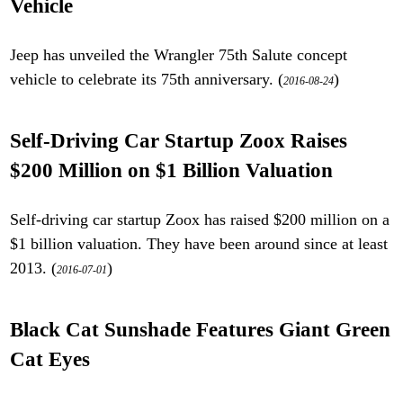
Vehicle
Jeep has unveiled the Wrangler 75th Salute concept
vehicle to celebrate its 75th anniversary. (
)
2016-08-24
Self-Driving Car Startup Zoox Raises
$200 Million on $1 Billion Valuation
Self-driving car startup Zoox has raised $200 million on a
$1 billion valuation. They have been around since at least
2013. (
)
2016-07-01
Black Cat Sunshade Features Giant Green
Cat Eyes