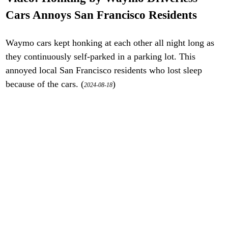
Cars Annoys San Francisco Residents
Waymo cars kept honking at each other all night long as
they continuously self-parked in a parking lot. This
annoyed local San Francisco residents who lost sleep
because of the cars. (
)
2024-08-18