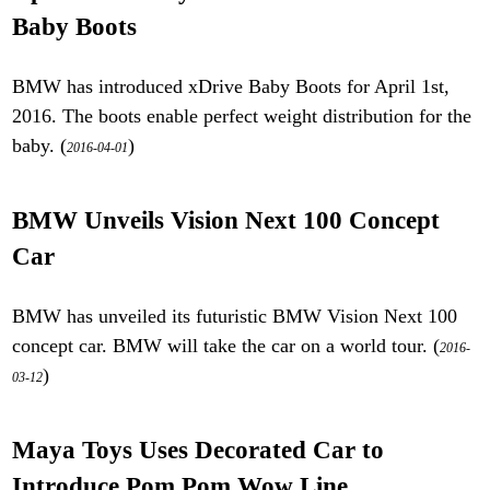
Baby Boots
BMW has introduced xDrive Baby Boots for April 1st,
2016. The boots enable perfect weight distribution for the
baby. (
)
2016-04-01
BMW Unveils Vision Next 100 Concept
Car
BMW has unveiled its futuristic BMW Vision Next 100
concept car. BMW will take the car on a world tour. (
2016-
)
03-12
Maya Toys Uses Decorated Car to
Introduce Pom Pom Wow Line