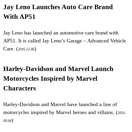
Jay Leno Launches Auto Care Brand
With AP51
Jay Leno has launched an automotive care brand with
AP51. It is called Jay Leno’s Garage – Advanced Vehicle
Care. (
)
2016-12-06
Harley-Davidson and Marvel Launch
Motorcycles Inspired by Marvel
Characters
Harley-Davidson and Marvel have launched a line of
motorcycles inspired by Marvel heroes and villains. (
2016-
)
09-04