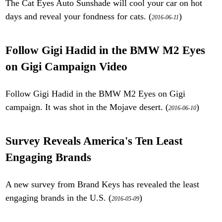
The Cat Eyes Auto Sunshade will cool your car on hot
days and reveal your fondness for cats. (
)
2016-06-11
Follow Gigi Hadid in the BMW M2 Eyes
on Gigi Campaign Video
Follow Gigi Hadid in the BMW M2 Eyes on Gigi
campaign. It was shot in the Mojave desert. (
)
2016-06-10
Survey Reveals America's Ten Least
Engaging Brands
A new survey from Brand Keys has revealed the least
engaging brands in the U.S. (
)
2016-05-09