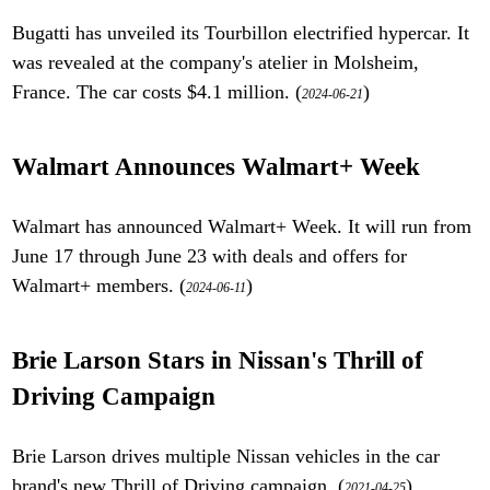
Bugatti has unveiled its Tourbillon electrified hypercar. It
was revealed at the company's atelier in Molsheim,
France. The car costs $4.1 million. (
)
2024-06-21
Walmart Announces Walmart+ Week
Walmart has announced Walmart+ Week. It will run from
June 17 through June 23 with deals and offers for
Walmart+ members. (
)
2024-06-11
Brie Larson Stars in Nissan's Thrill of
Driving Campaign
Brie Larson drives multiple Nissan vehicles in the car
brand's new Thrill of Driving campaign. (
)
2021-04-25