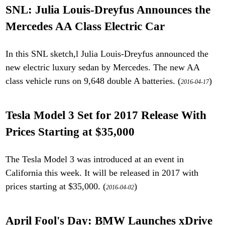
SNL: Julia Louis-Dreyfus Announces the
Mercedes AA Class Electric Car
In this SNL sketch,l Julia Louis-Dreyfus announced the
new electric luxury sedan by Mercedes. The new AA
class vehicle runs on 9,648 double A batteries. (
)
2016-04-17
Tesla Model 3 Set for 2017 Release With
Prices Starting at $35,000
The Tesla Model 3 was introduced at an event in
California this week. It will be released in 2017 with
prices starting at $35,000. (
)
2016-04-02
April Fool's Day: BMW Launches xDrive