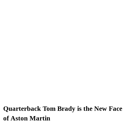
Quarterback Tom Brady is the New Face
of Aston Martin