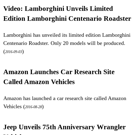
Video: Lamborghini Unveils Limited
Edition Lamborghini Centenario Roadster
Lamborghini has unveiled its limited edition Lamborghini
Centenario Roadster. Only 20 models will be produced.
(
)
2016-09-03
Amazon Launches Car Research Site
Called Amazon Vehicles
Amazon has launched a car research site called Amazon
Vehicles (
)
2016-08-28
Jeep Unveils 75th Anniversary Wrangler