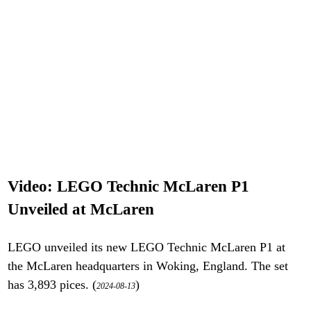
Video: LEGO Technic McLaren P1
Unveiled at McLaren
LEGO unveiled its new LEGO Technic McLaren P1 at
the McLaren headquarters in Woking, England. The set
has 3,893 pices. (
)
2024-08-13