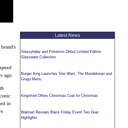
Latest News
 brand's
Glassybaby and Pokemon Debut Limited Edition
Glassware Collection
-speed
Burger King Launches Star Wars: The Mandalorian and
rs ago.
Grogu Menu
th
iconic
Kingsford Offers Christmas Coal for Christmas
ced in
re
Walmart Reveals Black Friday Event Two Deal
Highlights