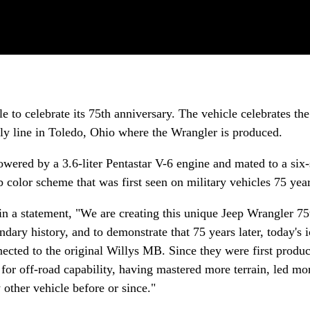
 to celebrate its 75th anniversary. The vehicle celebrates the
mbly line in Toledo, Ohio where the Wrangler is produced.
owered by a 3.6-liter Pentastar V-6 engine and mated to a six
 color scheme that was first seen on military vehicles 75 yea
 a statement, "We are creating this unique Jeep Wrangler 75
ndary history, and to demonstrate that 75 years later, today's 
nected to the original Willys MB. Since they were first produ
for off-road capability, having mastered more terrain, led mo
other vehicle before or since."