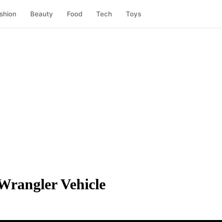
shion
Beauty
Food
Tech
Toys
Wrangler Vehicle