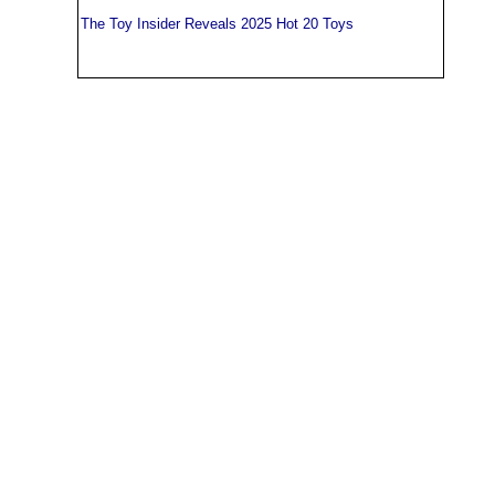
The Toy Insider Reveals 2025 Hot 20 Toys