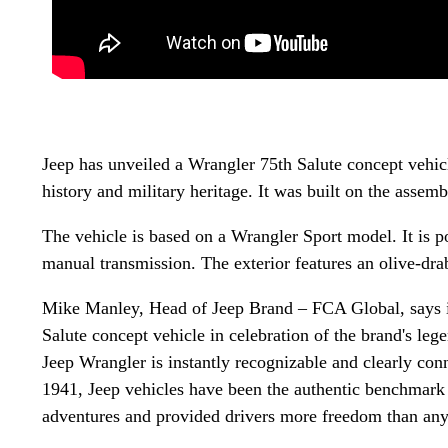
Jeep has unveiled a Wrangler 75th Salute concept vehicle
history and military heritage. It was built on the asse
The vehicle is based on a Wrangler Sport model. It is p
manual transmission. The exterior features an olive-drab
Mike Manley, Head of Jeep Brand – FCA Global, says in
Salute concept vehicle in celebration of the brand's lege
Jeep Wrangler is instantly recognizable and clearly con
1941, Jeep vehicles have been the authentic benchmark 
adventures and provided drivers more freedom than any 