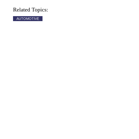
Related Topics:
AUTOMOTIVE