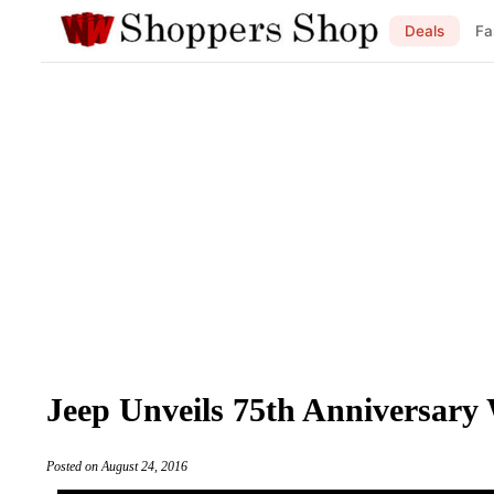
Deals
Fa
Jeep Unveils 75th Anniversary 
Posted on August 24, 2016