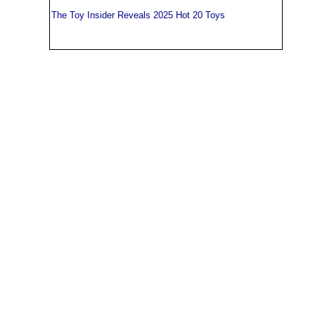
The Toy Insider Reveals 2025 Hot 20 Toys