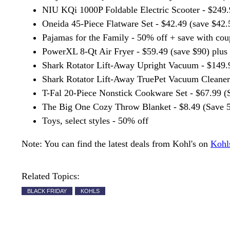
NIU KQi 1000P Foldable Electric Scooter - $249.
Oneida 45-Piece Flatware Set - $42.49 (save $42.
Pajamas for the Family - 50% off + save with co
PowerXL 8-Qt Air Fryer - $59.49 (save $90) plus
Shark Rotator Lift-Away Upright Vacuum - $149.9
Shark Rotator Lift-Away TruePet Vacuum Cleaner 
T-Fal 20-Piece Nonstick Cookware Set - $67.99 (
The Big One Cozy Throw Blanket - $8.49 (Save 
Toys, select styles - 50% off
Note: You can find the latest deals from Kohl's on
Kohl
Related Topics:
BLACK FRIDAY
KOHLS