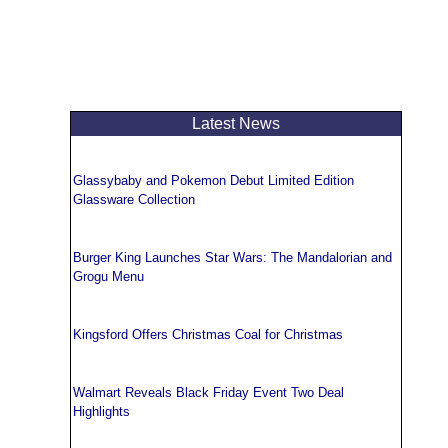
Latest News
Glassybaby and Pokemon Debut Limited Edition
Glassware Collection
Burger King Launches Star Wars: The Mandalorian and
Grogu Menu
Kingsford Offers Christmas Coal for Christmas
Walmart Reveals Black Friday Event Two Deal
Highlights