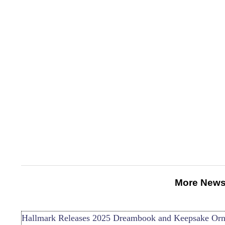
More News
Hallmark Releases 2025 Dreambook and Keepsake Or