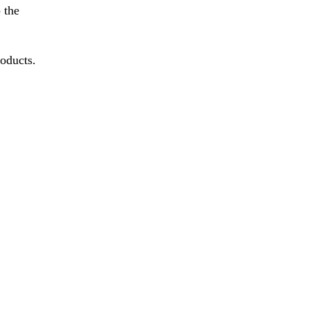
 the
roducts.