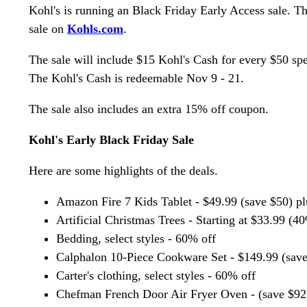
Kohl's is running an Black Friday Early Access sale. T
sale on
Kohls.com
.
The sale will include $15 Kohl's Cash for every $50 spe
The Kohl's Cash is redeemable Nov 9 - 21.
The sale also includes an extra 15% off coupon.
Kohl's Early Black Friday Sale
Here are some highlights of the deals.
Amazon Fire 7 Kids Tablet - $49.99 (save $50) p
Artificial Christmas Trees - Starting at $33.99 (4
Bedding, select styles - 60% off
Calphalon 10-Piece Cookware Set - $149.99 (save
Carter's clothing, select styles - 60% off
Chefman French Door Air Fryer Oven - (save $92