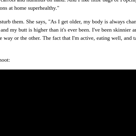
ions at home superhealthy."
isturb them. She says, "As I get older, my body is always cha
d my butt is higher than it's ever been. I've been skinnier a
e way or the other. The fact that I'm active, eating well, and 
hoot: