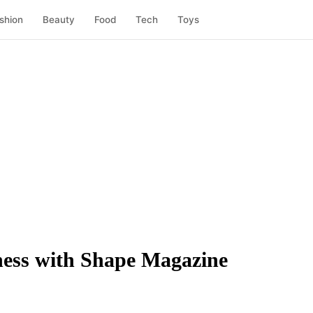
shion
Beauty
Food
Tech
Toys
tness with Shape Magazine