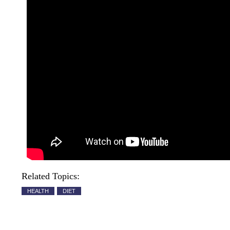
Related Topics:
HEALTH
DIET