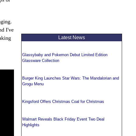
nging.
nd I've
Latest News
taking
Glassybaby and Pokemon Debut Limited Edition
Glassware Collection
Burger King Launches Star Wars: The Mandalorian and
Grogu Menu
Kingsford Offers Christmas Coal for Christmas
Walmart Reveals Black Friday Event Two Deal
Highlights