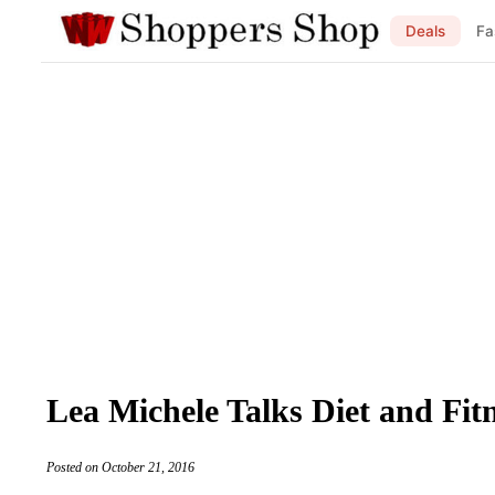
Deals
Fa
Lea Michele Talks Diet and Fi
Posted on October 21, 2016