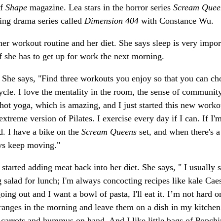
of
Shape
magazine. Lea stars in the horror series
Scream Quee
ing drama series called
Dimension 404
with Constance Wu.
 her workout routine and her diet. She says sleep is very impor
f she has to get up for work the next morning.
 She says, "Find three workouts you enjoy so that you can ch
cle. I love the mentality in the room, the sense of communit
r hot yoga, which is amazing, and I just started this new worko
xtreme version of Pilates. I exercise every day if I can. If I'
. I have a bike on the
Scream Queens
set, and when there's a
ays keep moving."
 started adding meat back into her diet. She says, " I usually 
 salad for lunch; I'm always concocting recipes like kale Cae
oing out and I want a bowl of pasta, I'll eat it. I’m not hard o
 oranges in the morning and leave them on a dish in my kitchen
 carrots and hummus on hand. And I like little bags of Popchi