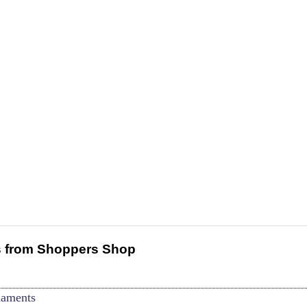
 from Shoppers Shop
naments