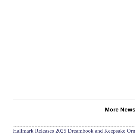
More News
Hallmark Releases 2025 Dreambook and Keepsake Or