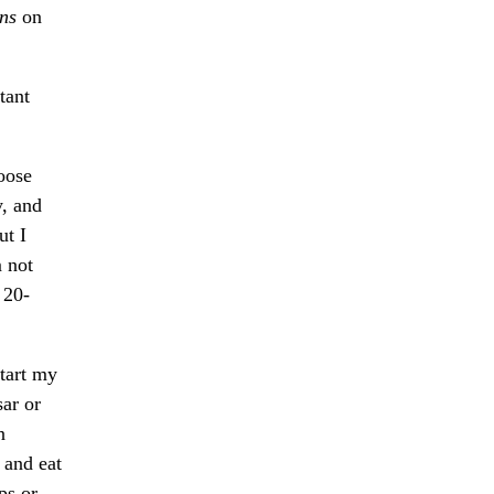
ns
on
tant
oose
y, and
ut I
m not
 20-
start my
sar or
n
 and eat
ps or