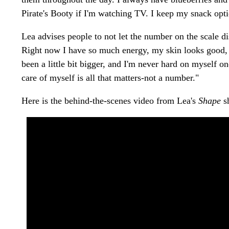
Pirate's Booty if I'm watching TV. I keep my snack opt
Lea advises people to not let the number on the scale d
Right now I have so much energy, my skin looks good, an
been a little bit bigger, and I'm never hard on myself on
care of myself is all that matters-not a number."
Here is the behind-the-scenes video from Lea's
Shape
s