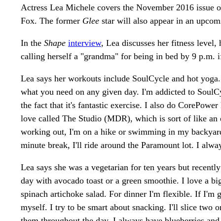
Actress Lea Michele covers the November 2016 issue 
Fox. The former
Glee
star will also appear in an upcom
In the
Shape
interview
, Lea discusses her fitness level,
calling herself a "grandma" for being in bed by 9 p.m. i
Lea says her workouts include SoulCycle and hot yoga.
what you need on any given day. I'm addicted to SoulCy
the fact that it's fantastic exercise. I also do CorePowe
love called The Studio (MDR), which is sort of like an e
working out, I'm on a hike or swimming in my backyard
minute break, I'll ride around the Paramount lot. I alw
Lea says she was a vegetarian for ten years but recently
day with avocado toast or a green smoothie. I love a big
spinach artichoke salad. For dinner I'm flexible. If I'm g
myself. I try to be smart about snacking. I'll slice two
them throughout the day. I always have blueberries and