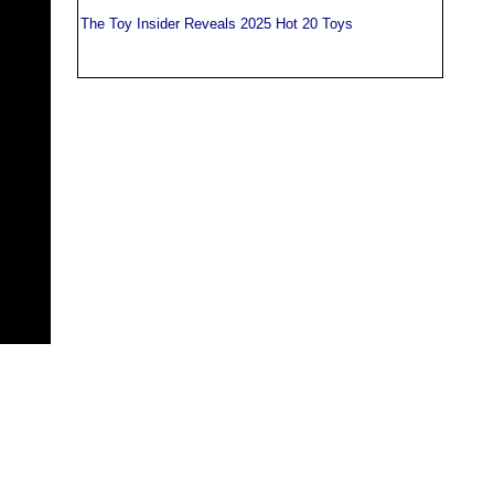
The Toy Insider Reveals 2025 Hot 20 Toys