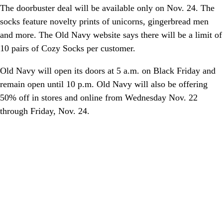
The doorbuster deal will be available only on Nov. 24. The
socks feature novelty prints of unicorns, gingerbread men
and more. The Old Navy website says there will be a limit of
10 pairs of Cozy Socks per customer.
Old Navy will open its doors at 5 a.m. on Black Friday and
remain open until 10 p.m. Old Navy will also be offering
50% off in stores and online from Wednesday Nov. 22
through Friday, Nov. 24.