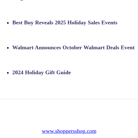
Best Buy Reveals 2025 Holiday Sales Events
Walmart Announces October Walmart Deals Event
2024 Holiday Gift Guide
www.shoppersshop.com