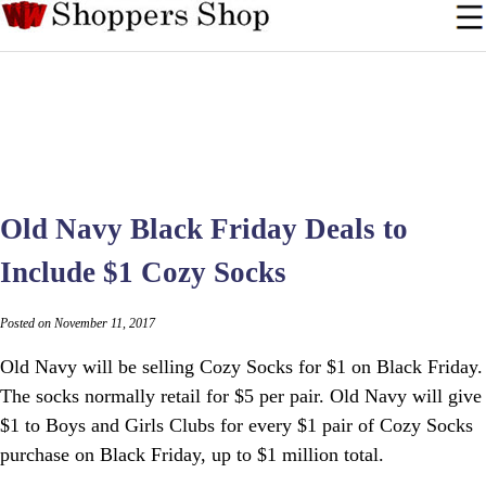
Old Navy Black Friday Deals to
Include $1 Cozy Socks
Posted on November 11, 2017
Old Navy will be selling Cozy Socks for $1 on Black Friday.
The socks normally retail for $5 per pair. Old Navy will give
$1 to Boys and Girls Clubs for every $1 pair of Cozy Socks
purchase on Black Friday, up to $1 million total.