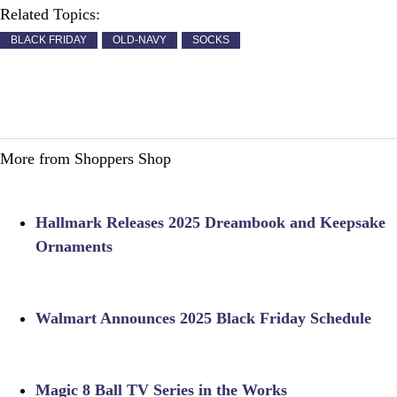
Related Topics:
BLACK FRIDAY
OLD-NAVY
SOCKS
More from Shoppers Shop
Hallmark Releases 2025 Dreambook and Keepsake
Ornaments
Walmart Announces 2025 Black Friday Schedule
Magic 8 Ball TV Series in the Works