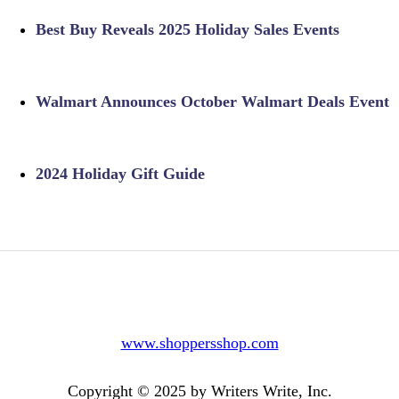
Best Buy Reveals 2025 Holiday Sales Events
Walmart Announces October Walmart Deals Event
2024 Holiday Gift Guide
www.shoppersshop.com
Copyright © 2025 by Writers Write, Inc.