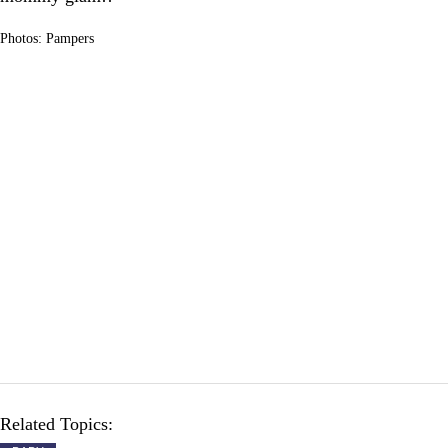
Photos: Pampers
Related Topics: