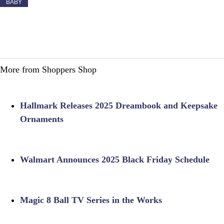
BABY
More from Shoppers Shop
Hallmark Releases 2025 Dreambook and Keepsake
Ornaments
Walmart Announces 2025 Black Friday Schedule
Magic 8 Ball TV Series in the Works