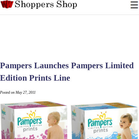
Pampers Launches Pampers Limited
Edition Prints Line
Posted on May 27, 2011