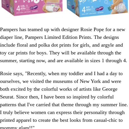
Pampers has teamed up with designer Rosie Pope for a new
diaper line, Pampers Limited Edition Prints. The designs
include floral and polka dot prints for girls, and argyle and
toy car prints for boys. They will be available through the
summer, starting now, and are available in sizes 1 through 4.
Rosie says, "Recently, when my toddler and I had a day to
ourselves, we visited the museums of New York and were
both excited by the colorful works of artists like George
Seurat. Since then, I have been so inspired by colorful
patterns that I've carried that theme through my summer line.
I truly believe women can express their personality through
printed apparel to create the best looks from casual-chic to
mommy glam!!"