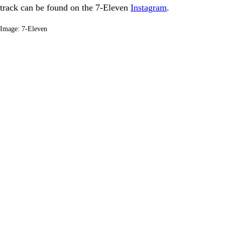
track can be found on the 7-Eleven
Instagram
.
Image: 7-Eleven