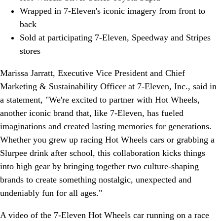
Wrapped in 7-Eleven's iconic imagery from front to
back
Sold at participating 7-Eleven, Speedway and Stripes
stores
Marissa Jarratt, Executive Vice President and Chief
Marketing & Sustainability Officer at 7-Eleven, Inc., said in
a statement, "We're excited to partner with Hot Wheels,
another iconic brand that, like 7-Eleven, has fueled
imaginations and created lasting memories for generations.
Whether you grew up racing Hot Wheels cars or grabbing a
Slurpee drink after school, this collaboration kicks things
into high gear by bringing together two culture-shaping
brands to create something nostalgic, unexpected and
undeniably fun for all ages."
A video of the 7-Eleven Hot Wheels car running on a race