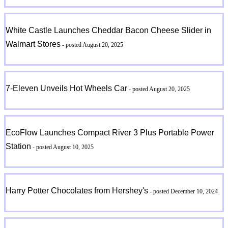
White Castle Launches Cheddar Bacon Cheese Slider in
Walmart Stores
- posted August 20, 2025
7-Eleven Unveils Hot Wheels Car
- posted August 20, 2025
EcoFlow Launches Compact River 3 Plus Portable Power
Station
- posted August 10, 2025
Harry Potter Chocolates from Hershey's
- posted December 10, 2024