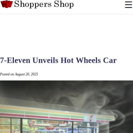
7-Eleven Unveils Hot Wheels Car
Posted on August 20, 2025