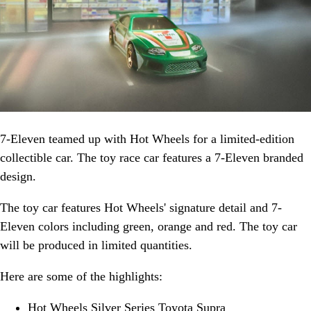
7-Eleven teamed up with Hot Wheels for a limited-edition
collectible car. The toy race car features a 7-Eleven branded
design.
The toy car features Hot Wheels' signature detail and 7-
Eleven colors including green, orange and red. The toy car
will be produced in limited quantities.
Here are some of the highlights:
Hot Wheels Silver Series Toyota Supra