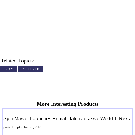
Related Topics:
TOYS
7-ELEVEN
More Interesting Products
Spin Master Launches Primal Hatch Jurassic World T. Rex
-
posted September 23, 2025