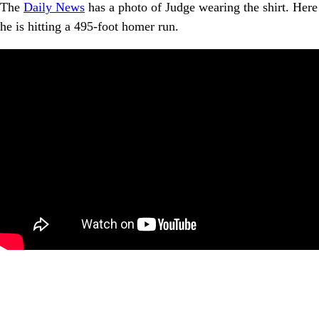
The
Daily News
has a photo of Judge wearing the shirt. Here
he is hitting a 495-foot homer run.