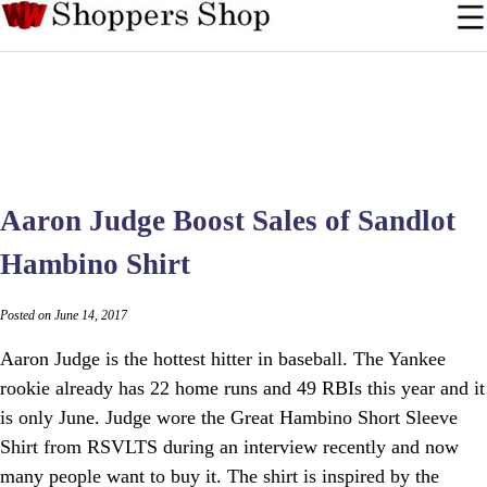
Aaron Judge Boost Sales of Sandlot
Hambino Shirt
Posted on June 14, 2017
Aaron Judge is the hottest hitter in baseball. The Yankee
rookie already has 22 home runs and 49 RBIs this year and it
is only June. Judge wore the Great Hambino Short Sleeve
Shirt from RSVLTS during an interview recently and now
many people want to buy it. The shirt is inspired by the