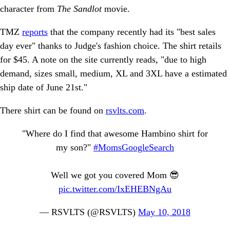
character from
The Sandlot
movie.
TMZ
reports
that the company recently had its "best sales
day ever" thanks to Judge's fashion choice. The shirt retails
for $45. A note on the site currently reads, "due to high
demand, sizes small, medium, XL and 3XL have a estimated
ship date of June 21st."
There shirt can be found on
rsvlts.com
.
"Where do I find that awesome Hambino shirt for
my son?"
#MomsGoogleSearch
Well we got you covered Mom 😎
pic.twitter.com/IxEHEBNgAu
— RSVLTS (@RSVLTS)
May 10, 2018