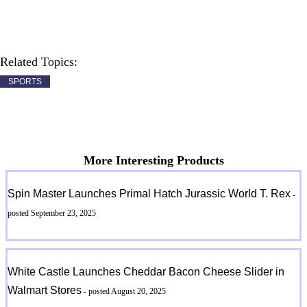
Related Topics:
SPORTS
More Interesting Products
Spin Master Launches Primal Hatch Jurassic World T. Rex
-
posted September 23, 2025
White Castle Launches Cheddar Bacon Cheese Slider in
Walmart Stores
- posted August 20, 2025