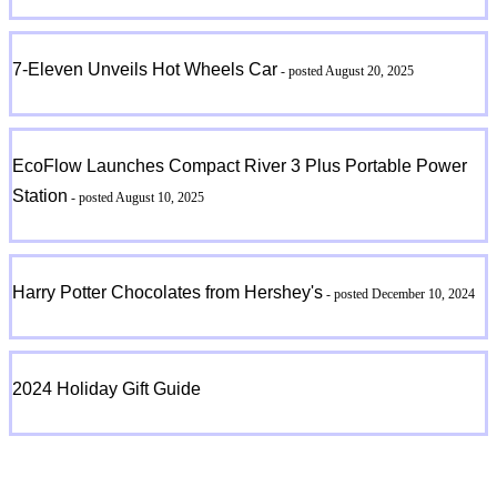
7-Eleven Unveils Hot Wheels Car
- posted August 20, 2025
EcoFlow Launches Compact River 3 Plus Portable Power
Station
- posted August 10, 2025
Harry Potter Chocolates from Hershey's
- posted December 10, 2024
2024 Holiday Gift Guide