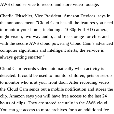
AWS cloud service to record and store video footage.
Charlie Tritschler, Vice President, Amazon Devices, says in
the announcement, "Cloud Cam has all the features you need
to monitor your home, including a 1080p Full HD camera,
night vision, two-way audio, and free storage for clips-and
with the secure AWS cloud powering Cloud Cam’s advanced
computer algorithms and intelligent alerts, the service is
always getting smarter."
Cloud Cam records video automatically when activity is
detected. It could be used to monitor children, pets or set-up
to monitor who is at your front door. After recording video
the Cloud Cam sends out a mobile notification and stores the
clip. Amazon says you will have free access to the last 24
hours of clips. They are stored securely in the AWS cloud.
You can get access to more archives for a an additional fee.