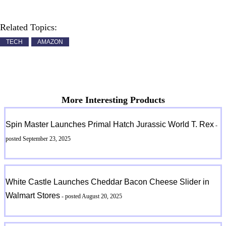
Related Topics:
TECH
AMAZON
More Interesting Products
Spin Master Launches Primal Hatch Jurassic World T. Rex
-
posted September 23, 2025
White Castle Launches Cheddar Bacon Cheese Slider in
Walmart Stores
- posted August 20, 2025