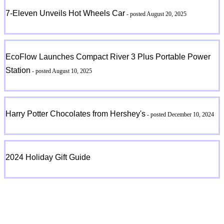
7-Eleven Unveils Hot Wheels Car
- posted August 20, 2025
EcoFlow Launches Compact River 3 Plus Portable Power
Station
- posted August 10, 2025
Harry Potter Chocolates from Hershey's
- posted December 10, 2024
2024 Holiday Gift Guide