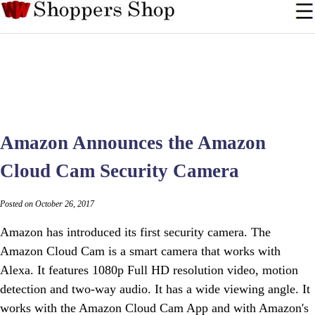
Amazon Announces the Amazon
Cloud Cam Security Camera
Posted on October 26, 2017
Amazon has introduced its first security camera. The
Amazon Cloud Cam is a smart camera that works with
Alexa. It features 1080p Full HD resolution video, motion
detection and two-way audio. It has a wide viewing angle. It
works with the Amazon Cloud Cam App and with Amazon's