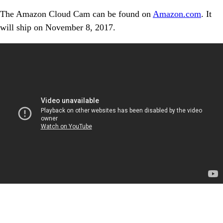
The Amazon Cloud Cam can be found on
Amazon.com
. It
will ship on November 8, 2017.