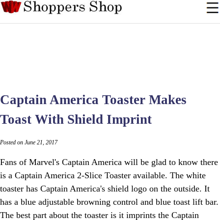
Captain America Toaster Makes
Toast With Shield Imprint
Posted on June 21, 2017
Fans of Marvel's Captain America will be glad to know there
is a Captain America 2-Slice Toaster available. The white
toaster has Captain America's shield logo on the outside. It
has a blue adjustable browning control and blue toast lift bar.
The best part about the toaster is it imprints the Captain