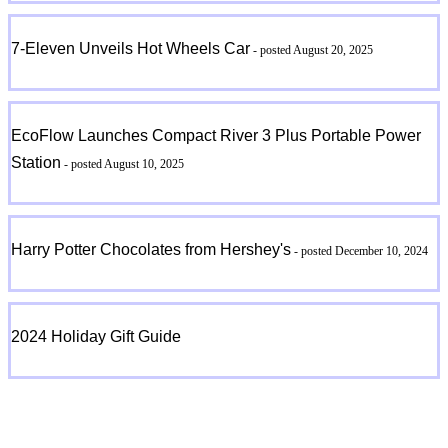
7-Eleven Unveils Hot Wheels Car
- posted August 20, 2025
EcoFlow Launches Compact River 3 Plus Portable Power
Station
- posted August 10, 2025
Harry Potter Chocolates from Hershey's
- posted December 10, 2024
2024 Holiday Gift Guide