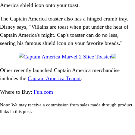
America shield icon onto your toast.
The Captain America toaster also has a hinged crumb tray.
Disney says, "Villains are toast when put under the heat of
Captain America's might. Cap's toaster can do no less,
searing his famous shield icon on your favorite breads."
Other recently launched Captain America merchandise
includes the
Captain America Teapot
.
Where to Buy:
Fun.com
Note: We may receive a commission from sales made through product
links in this post.