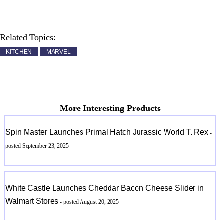
Related Topics:
KITCHEN
MARVEL
More Interesting Products
Spin Master Launches Primal Hatch Jurassic World T. Rex
-
posted September 23, 2025
White Castle Launches Cheddar Bacon Cheese Slider in
Walmart Stores
- posted August 20, 2025